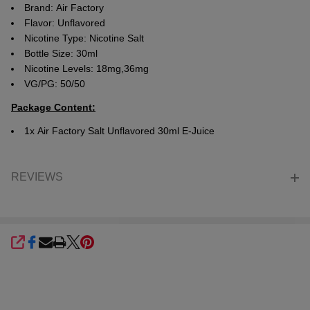
Brand: Air Factory
Flavor: Unflavored
Nicotine Type: Nicotine Salt
Bottle Size: 30ml
Nicotine Levels: 18mg,36mg
VG/PG: 50/50
Package Content:
1x Air Factory
Salt Unflavored 30ml E-Juice
REVIEWS
SHARE