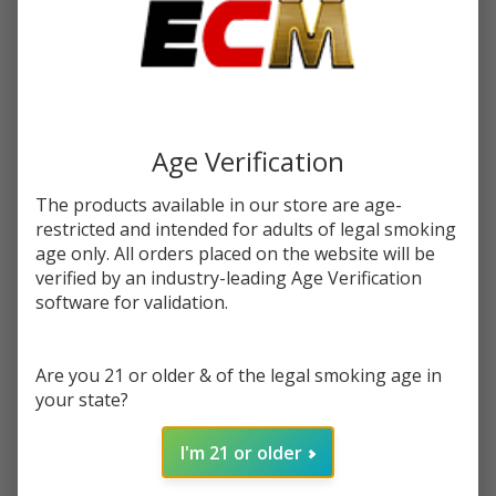
$18.99
SALE
You save
$10.00 (53%)
Write Review
Ask Questions
Salt
Age Verification
SKU:
afc-salt-unflavored-30ml
Availability:
InStock
Unflavored
Flavor:
30ml E-
The products available in our store are age-
(PG) Propylene Glycol, (VG) Vegetable Glycerin, and nicotine
restricted and intended for adults of legal smoking
Juice | Air
age only. All orders placed on the website will be
Factory
STRENGTH:
*
verified by an industry-leading Age Verification
software for validation.
Quantity:
Are you 21 or older & of the legal smoking age in
your state?
DECREASE QUANTITY OF UNDEFINED
INCREASE QUANTITY OF UNDEFINED
I'm 21 or older
ADD TO CART