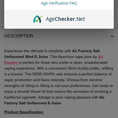
Age Verification FAQ
Age
Checker
.Net
In
Stock
&
DESCRIPTION
Ready
To
Ship!
Experience the ultimate in simplicity with
Air Factory Salt
Unflavored 30ml E-Juice
. This flavorless vape juice by
Air
Factory
is perfect for those who prefer a clean, unadulterated
vaping experience. With a convenient 30ml chubby bottle, refilling
is a breeze. The 50/50 VG/PG ratio ensures a perfect balance of
vapor production and flavor intensity. Choose from nicotine
strengths of 18mg or 36mg to suit your preferences. Get ready to
enjoy a smooth throat hit that mimics the sensation of smoking a
traditional cigarette. Indulge in pure vaping pleasure with
Air
Factory Salt Unflavored E-Juice
.
Product Specification