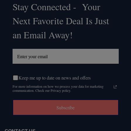
Stay Connected - Your
Footer
Next Favorite Deal Is Just
Start
an Email Away!
Keep me up to date on news and offers
For more information on how we process your data for marketing
communication. Check our Privacy policy.
Subscribe