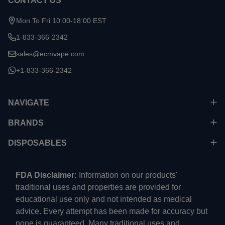
CONTACT US
Mon To Fri 10:00-18:00 EST
1-833-366-2342
sales@ecmvape.com
+1-833-366-2342
NAVIGATE
BRANDS
DISPOSABLES
FDA Disclaimer:
Information on our products'
traditional uses and properties are provided for
educational use only and not intended as medical
advice. Every attempt has been made for accuracy but
none is guaranteed. Many traditional uses and