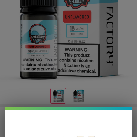
Salt Unflavored 30ml E-Juice | Air
Factory
$2.25
or 4 payments of
with
ⓘ
$8.99