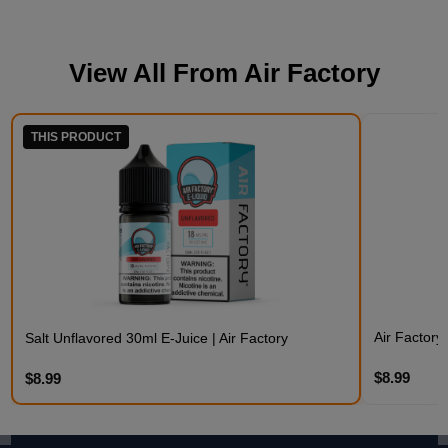
View All From
Air Factory
THIS PRODUCT
Air Factory
Salt Unflavored 30ml E-Juice | Air Factory
$8.99
$8.99