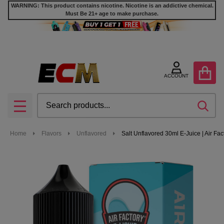
WARNING: This product contains nicotine. Nicotine is an addictive chemical.
Must Be 21+ age to make purchase.
ACCOUNT
Search
SEA
MENU
Home
Flavors
Unflavored
Salt Unflavored 30ml E-Juice | Air Fac