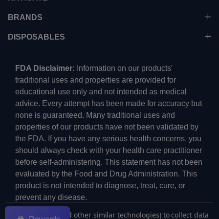
BRANDS
DISPOSABLES
FDA Disclaimer:
Information on our products'
traditional uses and properties are provided for
educational use only and not intended as medical
advice. Every attempt has been made for accuracy but
none is guaranteed. Many traditional uses and
properties of our products have not been validated by
the FDA. If you have any serious health concerns, you
should always check with your health care practitioner
before self-administering. This statement has not been
evaluated by the Food and Drug Administration. This
product is not intended to diagnose, treat, cure, or
prevent any disease.
We use cookies (and other similar technologies) to collect data