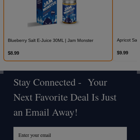
Apricot Sal
Blueberry Salt E-Juice 30ML | Jam Monster
$9.99
$8.99
Stay Connected - Your
Footer
Next Favorite Deal Is Just
Start
an Email Away!