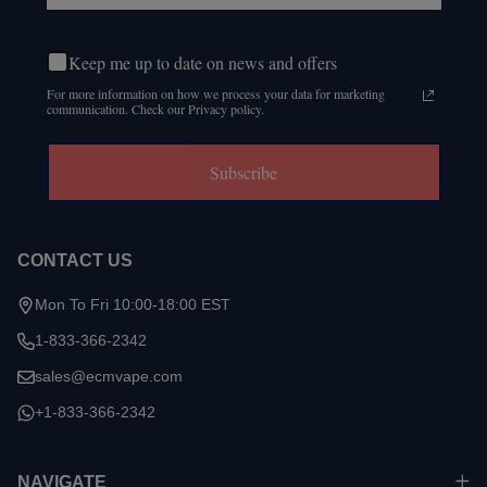
Keep me up to date on news and offers
For more information on how we process your data for marketing
communication. Check our Privacy policy.
Subscribe
CONTACT US
Mon To Fri 10:00-18:00 EST
1-833-366-2342
sales@ecmvape.com
+1-833-366-2342
NAVIGATE