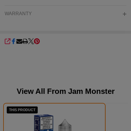
WARRANTY
SHARE
View All From
Jam Monster
THIS PRODUCT