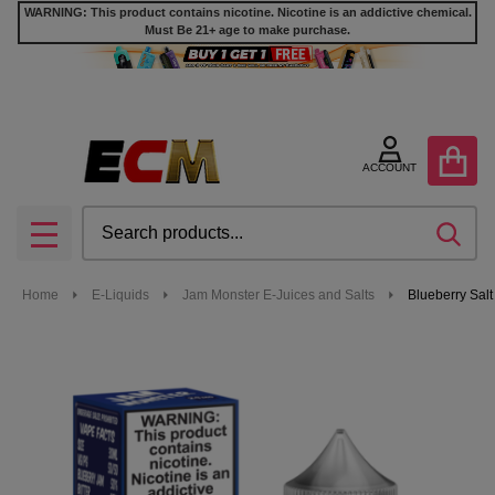
WARNING: This product contains nicotine. Nicotine is an addictive chemical.
Must Be 21+ age to make purchase.
ACCOUNT
Search
SEA
MENU
Home
E-Liquids
Jam Monster E-Juices and Salts
Blueberry Sal