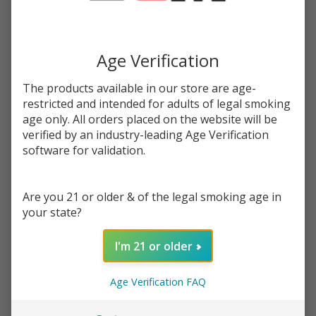
You save
$20.96 (70%)
Write Review
Ask Questions
Age Verification
Blueberry
SKU:
jam-blueberry-salt
Availability:
InStock
Salt E-
Product Info:
The products available in our store are age-
Juice
restricted and intended for adults of legal smoking
Blueberry Salt eJuice by Jam Monster, is a fresh piece of toast
30ML |
coated with peanut butter and topped with blueberry jam.
age only. All orders placed on the website will be
Jam
verified by an industry-leading Age Verification
Monster
software for validation.
STRENGTH:
*
Are you 21 or older & of the legal smoking age in
Quantity:
your state?
DECREASE QUANTITY OF UNDEFINED
INCREASE QUANTITY OF UNDEFINED
I'm 21 or older
Age Verification FAQ
ADD TO CART