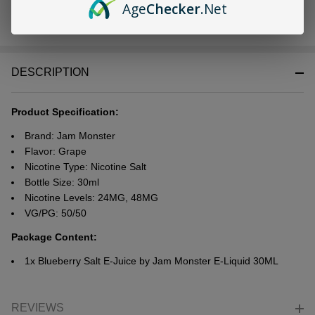
Age
Checker
.Net
In
Stock
&
DESCRIPTION
Ready
To
Ship!
Product Specification:
Brand:
Jam Monster
Flavor: Grape
Nicotine Type: Nicotine Salt
Bottle Size: 30ml
Nicotine Levels: 24MG, 48MG
VG/PG: 50/50
Package Content:
1x Blueberry Salt E-Juice by Jam Monster E-Liquid 30ML
REVIEWS