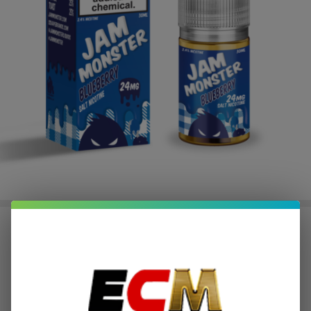
Blueberry Salt E-Juice 30ML | Jam
Monster
$2.25
or 4 payments of
with
ⓘ
$8.99
$29.95
SALE