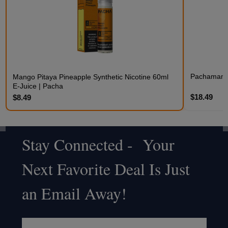
Pachamama 
Mango Pitaya Pineapple Synthetic Nicotine 60ml
E-Juice | Pacha
$18.49
$8.49
Stay Connected - Your
Footer
Next Favorite Deal Is Just
Start
an Email Away!