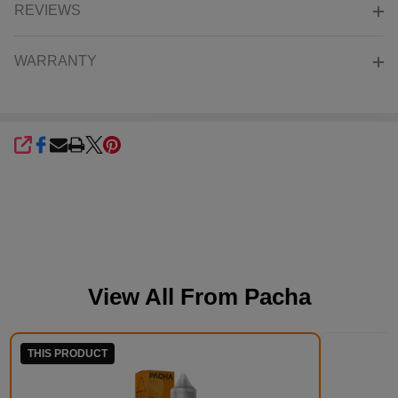
REVIEWS
WARRANTY
SHARE
View All From
Pacha
THIS PRODUCT