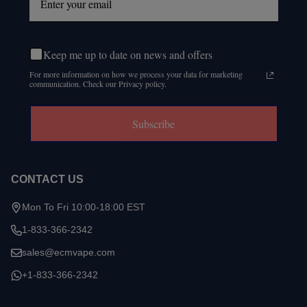
Keep me up to date on news and offers
For more information on how we process your data for marketing
communication. Check our Privacy policy.
Subscribe
CONTACT US
Mon To Fri 10:00-18:00 EST
1-833-366-2342
sales@ecmvape.com
+1-833-366-2342