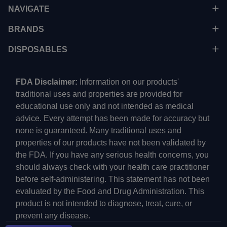
NAVIGATE
BRANDS
DISPOSABLES
FDA Disclaimer:
Information on our products'
traditional uses and properties are provided for
educational use only and not intended as medical
advice. Every attempt has been made for accuracy but
none is guaranteed. Many traditional uses and
properties of our products have not been validated by
the FDA. If you have any serious health concerns, you
should always check with your health care practitioner
before self-administering. This statement has not been
evaluated by the Food and Drug Administration. This
product is not intended to diagnose, treat, cure, or
prevent any disease.