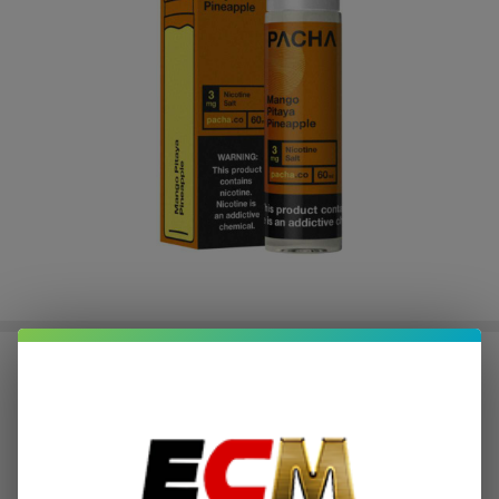
Mango Pitaya Pineapple Synthetic
Nicotine 60ml E-Juice | Pacha
$2.12
or 4 payments of
with
ⓘ
$8.49
$25.99
SALE