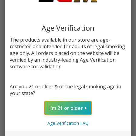
You save
$17.50 (67%)
Write Review
Ask Questions
Mango
Age Verification
SKU:
pac-syn-mango-pitaya
Availability:
InStock
Pitaya
Product Info:
The products available in our store are age-
Pineapple
Mango Pitaya Pineapple eJuice by Pachamama, is a delightful
restricted and intended for adults of legal smoking
Synthetic
mango blended into an incredibly juicy pineapple and pitaya.
age only. All orders placed on the website will be
Nicotine
verified by an industry-leading Age Verification
60ml E-
STRENGTH:
*
software for validation.
Juice |
Pacha
Are you 21 or older & of the legal smoking age in
Quantity:
your state?
DECREASE QUANTITY OF UNDEFINED
INCREASE QUANTITY OF UNDEFINED
I'm 21 or older
ADD TO CART
Age Verification FAQ