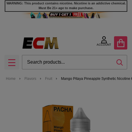
WARNING: This product contains nicotine. Nicotine is an addictive chemical.
Must Be 21+ age to make purchase.
ACCOUNT
Search
SEA
MENU
Home
Flavors
Fruit
Mango Pitaya Pineapple Synthetic Nicotine 