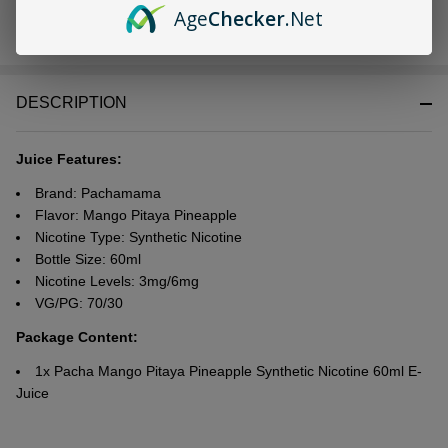
Age
Checker
.Net
In
Stock
&
DESCRIPTION
Ready
To
Ship!
Juice Features:
Brand: Pachamama
Flavor: Mango Pitaya Pineapple
Nicotine Type: Synthetic
Nicotine
Bottle Size: 60ml
Nicotine Levels: 3mg/6mg
VG/PG: 70/30
Package Content:
1x Pacha Mango Pitaya Pineapple Synthetic Nicotine 60ml E-
Juice