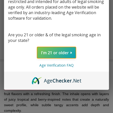
Write Review
Ask Questions
restricted and intended for adults of legal smoking
Pulse
age only. All orders placed on the website will be
SKU:
pulse-liq-salt-30ml-fcuking-fab
Liq
verified by an industry-leading Age Verification
Fcuking
software for validation.
STRENGTH:
*
Fab
Salt
Are you 21 or older & of the legal smoking age in
30ml E-
your state?
Juice
ADD TO CART
I'm 21 or older
Age Verification FAQ
DESCRIPTION
Age
Checker
.Net
Pulse Liq Fcuking Fab Salt 30ml E-Juice
is a
premium
nicotine salt vape juice
that delivers a vibrant blend of mixed
fruit flavors with a refreshing finish. The inhale opens with layers
of juicy tropical and berry-inspired notes that create a naturally
sweet profile, while subtle tangy accents add depth and
complexity.