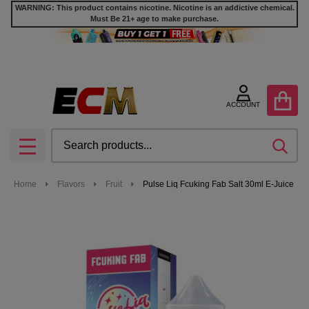
WARNING: This product contains nicotine. Nicotine is an addictive chemical.
Must Be 21+ age to make purchase.
ACCOUNT
Search
SEA
MENU
Home
Flavors
Fruit
Pulse Liq Fcuking Fab Salt 30ml E-Juice