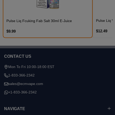
Pulse Liq W
Pulse Liq Fcuking Fab Salt 30ml E-Juice
$12.49
$9.99
CONTACT US
Footer
Start
Mon To Fri 10:00-18:00 EST
1-833-366-2342
sales@ecmvape.com
+1-833-366-2342
NAVIGATE