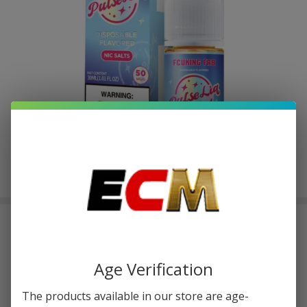
Pulse Liq Fcuking Fab Salt 30ml E-
Juice
$2.50
or 4 payments of
with
ⓘ
$9.99
Age Verification
The products available in our store are age-