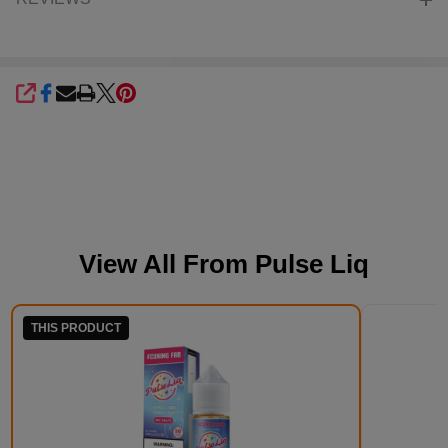
SHARE
View All From
Pulse Liq
THIS PRODUCT