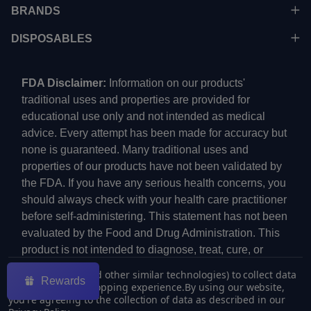
BRANDS
DISPOSABLES
FDA Disclaimer:
Information on our products'
traditional uses and properties are provided for
educational use only and not intended as medical
advice. Every attempt has been made for accuracy but
none is guaranteed. Many traditional uses and
properties of our products have not been validated by
the FDA. If you have any serious health concerns, you
should always check with your health care practitioner
before self-administering. This statement has not been
evaluated by the Food and Drug Administration. This
product is not intended to diagnose, treat, cure, or
prevent any disease.
We use cookies (and other similar technologies) to collect data
Rewards
to improve your shopping experience.
By using our website,
you're agreeing to the collection of data as described in our