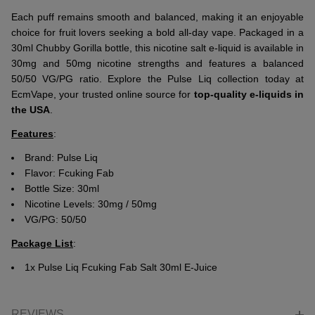
Each puff remains smooth and balanced, making it an enjoyable
choice for fruit lovers seeking a bold all-day vape. Packaged in a
30ml Chubby Gorilla bottle, this nicotine salt e-liquid is available in
30mg and 50mg nicotine strengths and features a balanced
50/50 VG/PG ratio. Explore the Pulse Liq collection today at
EcmVape, your trusted online source for
top-quality e-liquids in
the USA
.
Features
:
Brand:
Pulse Liq
Flavor: Fcuking Fab
Bottle Size: 30ml
Nicotine Levels: 30mg / 50mg
VG/PG: 50/50
Package List
:
1x Pulse Liq Fcuking Fab Salt 30ml E-Juice
REVIEWS