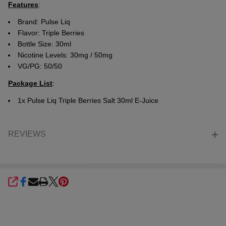
Features
:
Brand:
Pulse Liq
Flavor:
Triple Berries
Bottle Size: 30ml
Nicotine Levels: 30mg / 50mg
VG/PG: 50/50
Package List
:
1x Pulse Liq Triple Berries Salt 30ml E-Juice
REVIEWS
SHARE