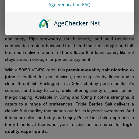
&
Age Verification FAQ
DESCRIPTION
Ready
To
Ship!
Age
Checker
.Net
Meet the latest drop:
Pulse Liq Triple Berries Salt 30ml E-Juice
layers together a mix of juicy berries for a flavor that’s both sweet
and tangy. Ripe strawberry, tart blueberry, and bold raspberry
combine to create a balanced fruit blend that feels bright and full.
Each puff delivers a burst of berry flavor that leans candy-like yet
stays smooth enough for perfect enjoyment.
With a 50/50 VG/PG ratio, this
premium-quality salt nicotine e-
juice
is crafted for pod devices, ensuring steady flavor and a
clean throat hit. Packaged in a 30ml chubby gorilla bottle, it’s
compact and easy to carry while offering plenty of juice for on-
the-go vaping. Available in 30mg and 50mg nicotine strengths, it
caters to a range of preferences. Triple Berries Salt delivers a
classic fruit medley that stands out for its layered sweetness. Add
it to your collection today and enjoy Pulse Liq’s bold approach to
berry blends at EcmVape, your reliable online source for
high-
quality vape liquids
.