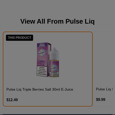
View All From
Pulse Liq
THIS PRODUCT
Pulse Liq F
Pulse Liq Triple Berries Salt 30ml E-Juice
$9.99
$12.49