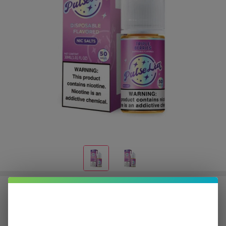
Pulse Liq Triple Berries Salt 30ml
E-Juice
$3.12
or 4 payments of
with
ⓘ
$12.49