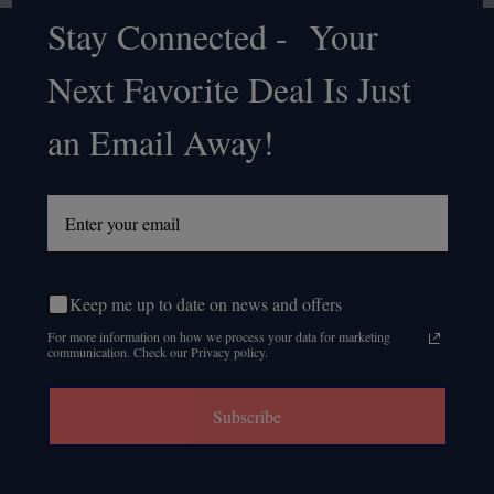
Stay Connected - Your
Footer
Next Favorite Deal Is Just
Start
an Email Away!
Keep me up to date on news and offers
For more information on how we process your data for marketing
communication. Check our Privacy policy.
Subscribe