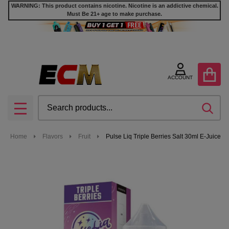
WARNING: This product contains nicotine. Nicotine is an addictive chemical.
Must Be 21+ age to make purchase.
ACCOUNT
Search
SEA
MENU
Home
Flavors
Fruit
Pulse Liq Triple Berries Salt 30ml E-Juice