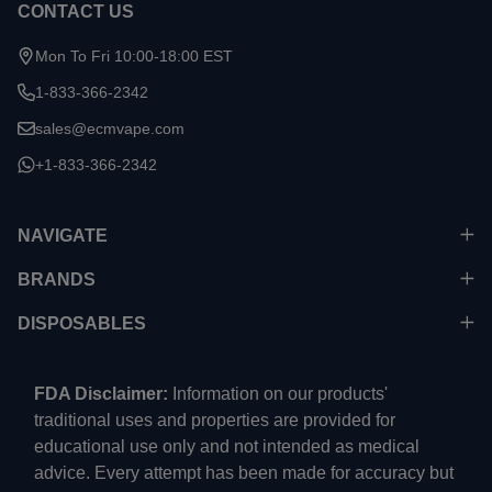
CONTACT US
Mon To Fri 10:00-18:00 EST
1-833-366-2342
sales@ecmvape.com
+1-833-366-2342
NAVIGATE
BRANDS
DISPOSABLES
FDA Disclaimer:
Information on our products'
traditional uses and properties are provided for
educational use only and not intended as medical
advice. Every attempt has been made for accuracy but