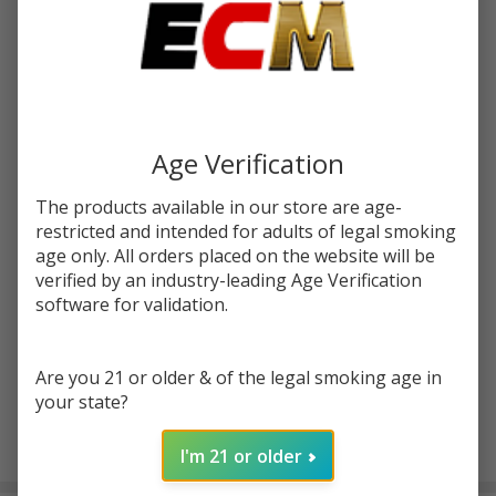
Write Review
Ask Questions
Pulse
SKU:
pulse-liq-salt-30ml-triples-berries
Liq
Triple
STRENGTH:
*
Age Verification
Berries
Salt
The products available in our store are age-
30ml
restricted and intended for adults of legal smoking
Quantity:
E-
age only. All orders placed on the website will be
Juice
verified by an industry-leading Age Verification
DECREASE QUANTITY OF UNDEFINED
INCREASE QUANTITY OF UNDEFINED
software for validation.
ADD TO CART
Are you 21 or older & of the legal smoking age in
your state?
I'm 21 or older
In
Stock