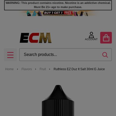
WARNING: This product contains nicotine. Nicotine is an addictive chemical.
Must Be 21+ age to make purchase.
ACCOUNT
Search
SEA
MENU
Home
Flavors
Fruit
Ruthless EZ Duz It Salt 30ml E-Juice