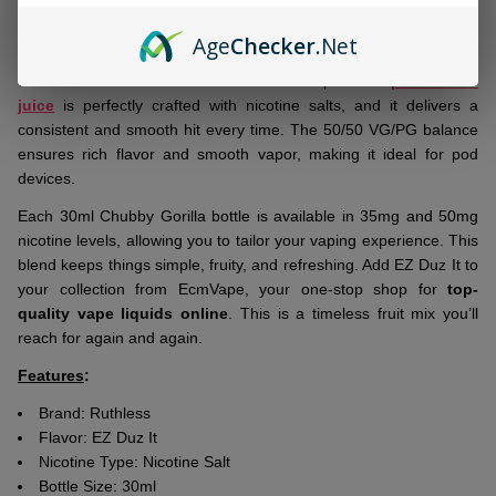
Ship!
Brand-new arrival:
Ruthless EZ Duz It Salt 30ml E-Juice
blends
Age
Checker
.Net
the sweetness of strawberries with the juicy essence of
watermelon for a smooth and flavorful vape. This
premium e-
juice
is perfectly crafted with nicotine salts, and it delivers a
consistent and smooth hit every time. The 50/50 VG/PG balance
ensures rich flavor and smooth vapor, making it ideal for pod
devices.
Each 30ml Chubby Gorilla bottle is available in 35mg and 50mg
nicotine levels, allowing you to tailor your vaping experience. This
blend keeps things simple, fruity, and refreshing. Add EZ Duz It to
your collection from EcmVape, your one-stop shop for
top-
quality vape liquids online
. This is a timeless fruit mix you’ll
reach for again and again.
Features
:
Brand:
Ruthless
Flavor:
EZ Duz It
Nicotine Type: Nicotine Salt
Bottle Size: 30ml