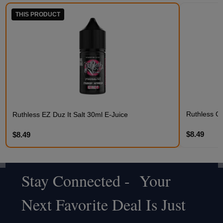
THIS PRODUCT
Ruthless C
Ruthless EZ Duz It Salt 30ml E-Juice
$8.49
$8.49
Stay Connected - Your
Footer
Next Favorite Deal Is Just
Start