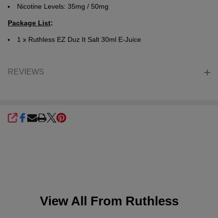
Nicotine Levels: 35mg / 50mg
Package List
:
1 x
Ruthless EZ Duz It Salt 30ml E-Juice
REVIEWS
SHARE
View All From
Ruthless