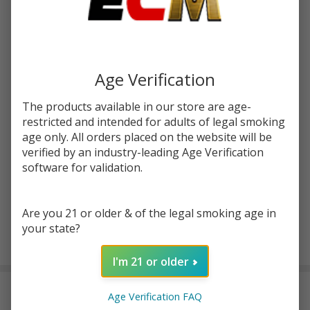
Write Review
Ask Questions
Ruthless
SKU:
rut-salt-30ml-ez-duz-it
EZ Duz
It Salt
STRENGTH:
*
30ml E-
Age Verification
Juice
The products available in our store are age-
Quantity:
restricted and intended for adults of legal smoking
age only. All orders placed on the website will be
DECREASE QUANTITY OF UNDEFINED
INCREASE QUANTITY OF UNDEFINED
verified by an industry-leading Age Verification
software for validation.
ADD TO CART
Are you 21 or older & of the legal smoking age in
your state?
In
I'm 21 or older
Stock
&
DESCRIPTION
Ready
Age Verification FAQ
To