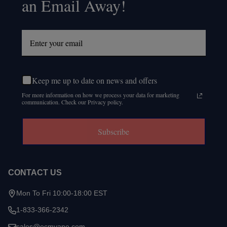
an Email Away!
Keep me up to date on news and offers
For more information on how we process your data for marketing
communication. Check our Privacy policy.
Subscribe
CONTACT US
Mon To Fri 10:00-18:00 EST
1-833-366-2342
sales@ecmvape.com