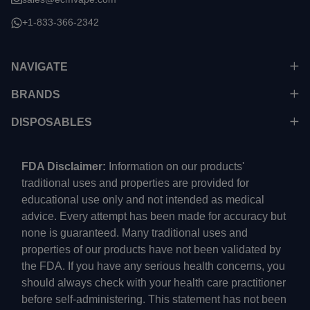
+1-833-366-2342
NAVIGATE
BRANDS
DISPOSABLES
FDA Disclaimer:
Information on our products'
traditional uses and properties are provided for
educational use only and not intended as medical
advice. Every attempt has been made for accuracy but
none is guaranteed. Many traditional uses and
properties of our products have not been validated by
the FDA. If you have any serious health concerns, you
should always check with your health care practitioner
before self-administering. This statement has not been