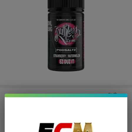
Ruthless EZ Duz It Salt 30ml E-
Juice
$2.12
or 4 payments of
with
ⓘ
$8.49