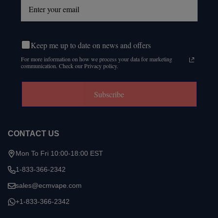
Keep me up to date on news and offers
For more information on how we process your data for marketing
communication. Check our Privacy policy.
Subscribe
CONTACT US
Mon To Fri 10:00-18:00 EST
1-833-366-2342
sales@ecmvape.com
+1-833-366-2342