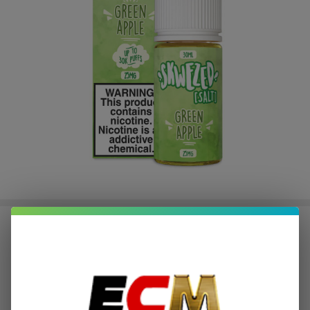
Skwezed Green Apple 30ml Salt E-
Juice
$2.25
or 4 payments of
with
ⓘ
$8.99