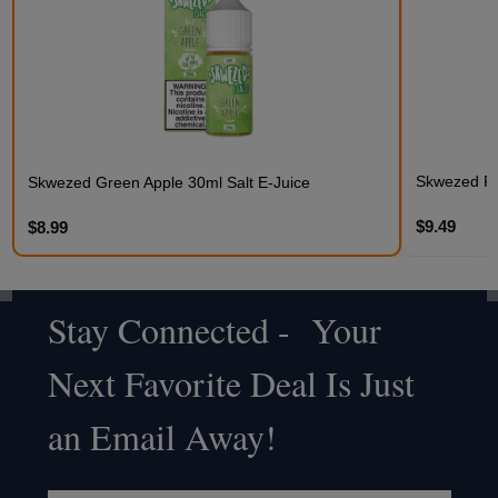
Skwezed Fr
Skwezed Green Apple 30ml Salt E-Juice
$9.49
$8.99
Stay Connected - Your
Footer
Next Favorite Deal Is Just
Start
an Email Away!