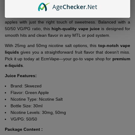
Ship!
Age
Checker
.Net
If crisp and tart is your thing,
Skwezed Green Apple 30ml Salt E-
Juice
nails it. This blend delivers the sharp, juicy bite of green
apples with just the right touch of sweetness. Balanced with a
50/50 VG/PG ratio, this
high-quality vape juice
is designed for
smooth hits and clean flavor in any MTL or pod system.
With 25mg and 50mg nicotine salt options, this
top-notch vape
liquids
gives you a straightforward fruit flavor that doesn’t miss.
Pick it up today at EcmVape—your go-to vape shop for
premium
e-liquids
.
Juice Features:
Brand:
Skwezed
Flavor: Green Apple
Nicotine Type: Nicotine Salt
Bottle Size: 30ml
Nicotine Levels: 30mg, 50mg
VG/PG: 50/50
Package Content :