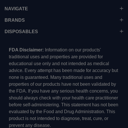
NAVIGATE
BRANDS
DISPOSABLES
FDA Disclaimer:
Information on our products'
traditional uses and properties are provided for
educational use only and not intended as medical
advice. Every attempt has been made for accuracy but
none is guaranteed. Many traditional uses and
properties of our products have not been validated by
the FDA. If you have any serious health concerns, you
should always check with your health care practitioner
before self-administering. This statement has not been
evaluated by the Food and Drug Administration. This
product is not intended to diagnose, treat, cure, or
prevent any disease.