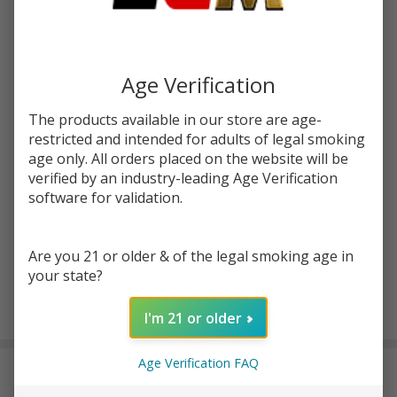
Write Review
Ask Questions
Skwezed
SKU:
skw-green-apple-salt
Green
Apple
STRENGTH:
*
Age Verification
30ml
Salt E-
The products available in our store are age-
Juice
restricted and intended for adults of legal smoking
Quantity:
age only. All orders placed on the website will be
verified by an industry-leading Age Verification
DECREASE QUANTITY OF UNDEFINED
INCREASE QUANTITY OF UNDEFINED
software for validation.
ADD TO CART
Are you 21 or older & of the legal smoking age in
your state?
I'm 21 or older
In
Stock
&
Age Verification FAQ
DESCRIPTION
Ready
To