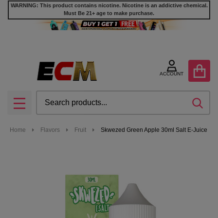
WARNING: This product contains nicotine. Nicotine is an addictive chemical.
Must Be 21+ age to make purchase.
ACCOUNT
Search
SEA
MENU
Home
Flavors
Fruit
Skwezed Green Apple 30ml Salt E-Juice