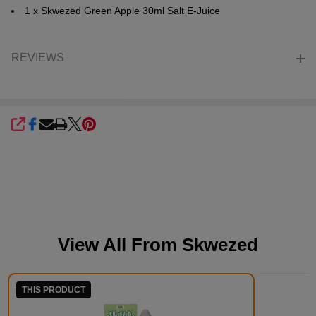
1 x Skwezed Green Apple 30ml Salt E-Juice
REVIEWS
SHARE
View All From
Skwezed
THIS PRODUCT