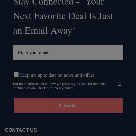
Stay Connected - Your
Footer
Next Favorite Deal Is Just
Start
an Email Away!
Keep me up to date on news and offers
For more information on how we process your data for marketing
communication. Check our Privacy policy.
Subscribe
CONTACT US