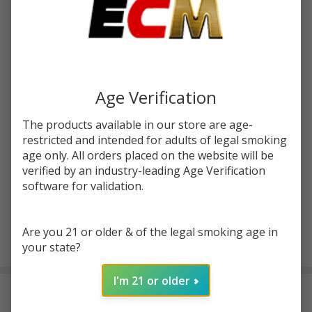
Write Review
Ask Questions
Tobacco
SKU:
pod-tfn-tobacco-cubano
Cubano
Tobacco
STRENGTH:
*
Free
Nicotine
Age Verification
100ML
Quantity:
E-Juice
The products available in our store are age-
| Pod
restricted and intended for adults of legal smoking
DECREASE QUANTITY OF UNDEFINED
INCREASE QUANTITY OF UNDEFINED
Juice
age only. All orders placed on the website will be
verified by an industry-leading Age Verification
software for validation.
ADD TO CART
Are you 21 or older & of the legal smoking age in
your state?
In
Stock
I'm 21 or older
&
DESCRIPTION
Ready
To