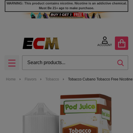
WARNING: This product contains nicotine. Nicotine is an addictive chemical.
Must Be 21+ age to make purchase.
ACCOUNT
Search
SEA
MENU
Home
Flavors
Tobacco
Tobacco Cubano Tobacco Free Nicotine 