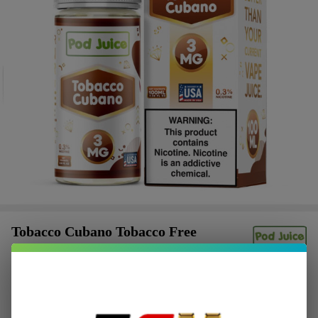
Tobacco Cubano Tobacco Free
Nicotine 100ML E-Juice | Pod Juice
$2.62
or 4 payments of
with
ⓘ
$10.49