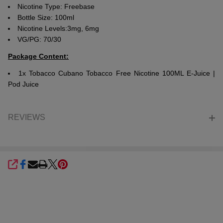
Nicotine Type: Freebase
Bottle Size: 100ml
Nicotine Levels:3mg, 6mg
VG/PG: 70/30
Package Content:
1x Tobacco Cubano Tobacco Free Nicotine 100ML E-Juice |
Pod Juice
REVIEWS
SHARE