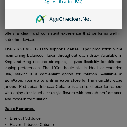
Age Verification FAQ
Ship!
Fresh to your collection:
Tobacco Cubano Tobacco Free
Nicotine 100ml E-Juice
by Pod Juice delivers a smooth, bold
Age
Checker
.Net
tobacco-inspired profile designed for easy vaping. Crafted with
tobacco-free freebase nicotine, this
premium-quality e-liquid
offers a clean and consistent experience that performs well in
sub-ohm devices.
The 70/30 VG/PG ratio supports dense vapor production while
maintaining balanced flavor throughout each draw. Available in
3mg and 6mg nicotine strengths, it gives flexibility for different
vaping preferences. The 100ml bottle size is ideal for extended
use, making it a convenient option for rotation. Available at
EcmVape
, your
go-to online vape store
for
high-quality vape
juices
. Pod Juice Tobacco Cubano is a solid choice for vapers
who enjoy classic tobacco-style flavors with smooth performance
and modern formulation.
Juice Features:
Brand: Pod Juice
Flavor:
Tobacco Cubano