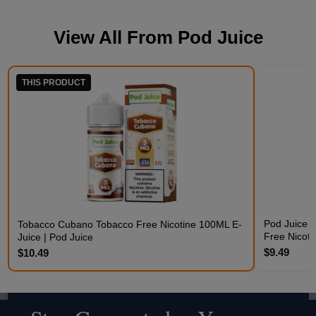
View All From
Pod Juice
THIS PRODUCT
Pod Juice 
Tobacco Cubano Tobacco Free Nicotine 100ML E-
Free Nicoti
Juice | Pod Juice
$9.49
$10.49