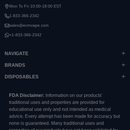
Mon To Fri 10:00-18:00 EST
1-833-366-2342
sales@ecmvape.com
+1-833-366-2342
NAVIGATE
BRANDS
DISPOSABLES
FDA Disclaimer:
Information on our products'
traditional uses and properties are provided for
educational use only and not intended as medical
advice. Every attempt has been made for accuracy but
none is guaranteed. Many traditional uses and