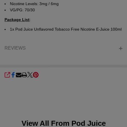
Nicotine Levels: 3mg / 6mg
VG/PG: 70/30
Package List
:
1x
Pod Juice Unflavored Tobacco Free Nicotine E-Juice 100ml
REVIEWS
SHARE
View All From
Pod Juice