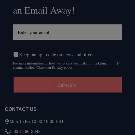
an Email Away!
Keep me up to date on news and offers
For more information on how we process your data for marketing
communication. Check our Privacy policy.
Subscribe
CONTACT US
Mon To Fri 10:00-18:00 EST
1-833-366-2342