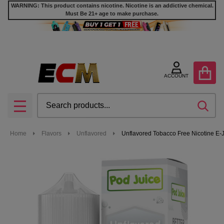
WARNING: This product contains nicotine. Nicotine is an addictive chemical.
Must Be 21+ age to make purchase.
ACCOUNT
Search
SEA
MENU
Home
Flavors
Unflavored
Unflavored Tobacco Free Nicotine E-J