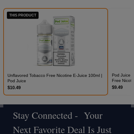
THIS PRODUCT
Pod Juice 
Unflavored Tobacco Free Nicotine E-Juice 100ml |
Free Nicoti
Pod Juice
$9.49
$10.49
Stay Connected - Your
Footer
Next Favorite Deal Is Just
Start