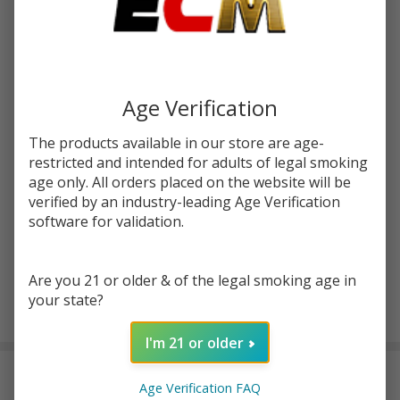
Write Review
Ask Questions
Unflavored
SKU:
pod-tfn-100ml-unflavored
Tobacco
Free
STRENGTH:
*
Nicotine E-
Age Verification
Juice
100ml |
The products available in our store are age-
Quantity:
Pod Juice
restricted and intended for adults of legal smoking
age only. All orders placed on the website will be
DECREASE QUANTITY OF UNDEFINED
INCREASE QUANTITY OF UNDEFINED
verified by an industry-leading Age Verification
software for validation.
ADD TO CART
Are you 21 or older & of the legal smoking age in
your state?
In
Stock
I'm 21 or older
&
DESCRIPTION
Ready
Age Verification FAQ
To