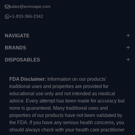
sales@ecmvape.com
+1-833-366-2342
NAVIGATE
BRANDS
DISPOSABLES
FDA Disclaimer:
Information on our products'
traditional uses and properties are provided for
educational use only and not intended as medical
advice. Every attempt has been made for accuracy but
none is guaranteed. Many traditional uses and
properties of our products have not been validated by
the FDA. If you have any serious health concerns, you
should always check with your health care practitioner