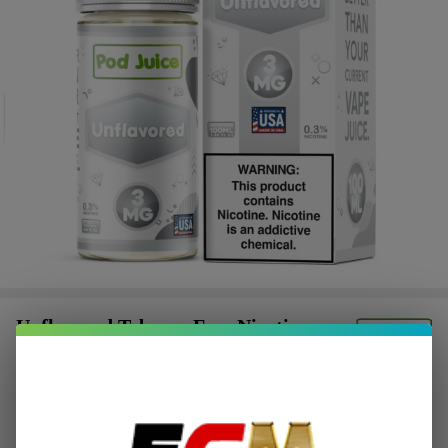
Unflavored Tobacco Free Nicotine
E-Juice 100ml | Pod Juice
$2.62
or 4 payments of
with
ⓘ
$10.49