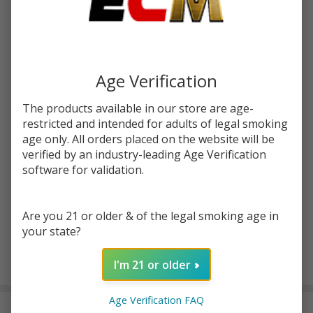
Write Review
Ask Questions
Salts
SKU:
vps-salt-tfn-sweets-rain-bops-30ml
Availability:
In Stock
Killer
Sweets
STRENGTH:
*
Age Verification
Rain
Bops
The products available in our store are age-
30ml
restricted and intended for adults of legal smoking
Quantity:
Synthetic
age only. All orders placed on the website will be
verified by an industry-leading Age Verification
Nicotine
DECREASE QUANTITY OF UNDEFINED
INCREASE QUANTITY OF UNDEFINED
software for validation.
E-Juice |
Vapetasia
ADD TO CART
Are you 21 or older & of the legal smoking age in
your state?
I'm 21 or older
In
Stock
&
Age Verification FAQ
DESCRIPTION
Ready