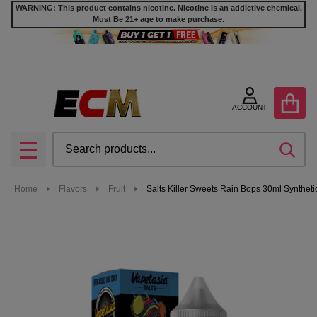
WARNING: This product contains nicotine. Nicotine is an addictive chemical.
Must Be 21+ age to make purchase.
ACCOUNT
Search
SEA
MENU
Home
Flavors
Fruit
Salts Killer Sweets Rain Bops 30ml Synthetic