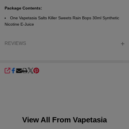
Package Contents:
One Vapetasia Salts Killer Sweets Rain Bops 30ml Synthetic
Nicotine E-Juice
REVIEWS
SHARE
View All From
Vapetasia