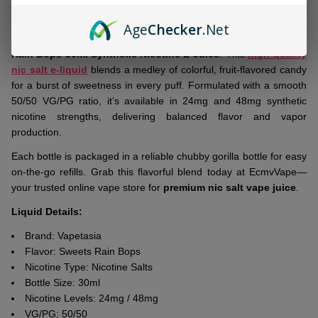
To
Age
Checker
.Net
Ship!
Brighten your vape routine with
Vapetasia Salts Killer Sweets
Rain Bops 30ml Synthetic Nicotine E-Juice
. This
high-quality
nic salt e-liquid
blends a medley of colorful, fruit-flavored candy
for a burst of sweetness in every puff. Formulated with a smooth
50/50 VG/PG ratio, it’s available in 24mg and 48mg synthetic
nicotine strengths, delivering balanced flavor and vapor
production.
Each bottle is packaged in a reliable chubby gorilla bottle for easy
on-the-go refills. Grab this flavorful blend today at EcmvVape—
your trusted online vape store for
premium nic salt vape juice
.
Liquid Details:
Brand: Vapetasia
Flavor: Sweets Rain Bops
Nicotine Type: Nicotine Salts
Bottle Size: 30ml
Nicotine Levels: 24mg / 48mg
VG/PG: 50/50