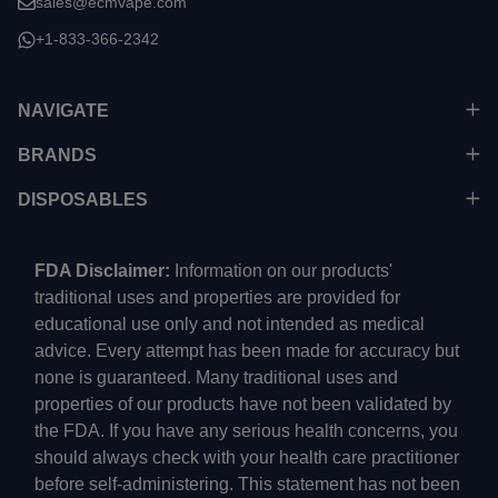
sales@ecmvape.com
+1-833-366-2342
NAVIGATE
BRANDS
DISPOSABLES
FDA Disclaimer:
Information on our products'
traditional uses and properties are provided for
educational use only and not intended as medical
advice. Every attempt has been made for accuracy but
none is guaranteed. Many traditional uses and
properties of our products have not been validated by
the FDA. If you have any serious health concerns, you
should always check with your health care practitioner
before self-administering. This statement has not been