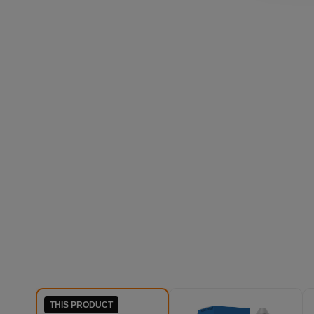
THIS PRODUCT