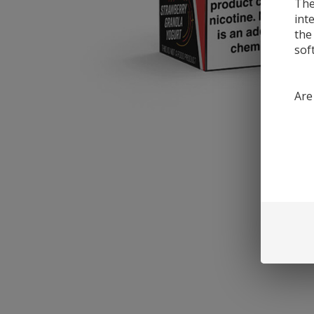
The
int
the
sof
Are