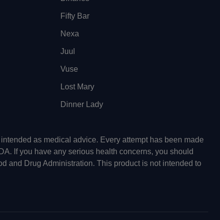
Fifty Bar
Nexa
Juul
Vuse
Lost Mary
Dinner Lady
ot intended as medical advice. Every attempt has been made
FDA. If you have any serious health concerns, you should
od and Drug Administration. This product is not intended to