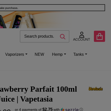
make purchase.
Search
Go
SEARCH
to
ACCOUNT
user
2
Vaporizers
NEW
Hemp
Tanks
awberry Parfait 100ml
uice | Vapetasia
$2.75
or 4 payments of
with
ⓘ