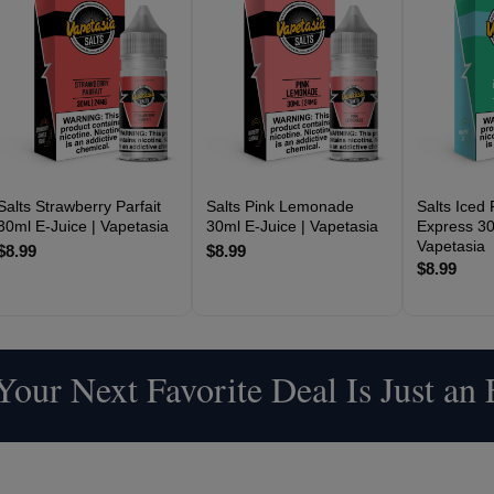
Salts Strawberry Parfait
Salts Pink Lemonade
Salts Iced
30ml E-Juice | Vapetasia
30ml E-Juice | Vapetasia
Express 30
Vapetasia
$8.99
$8.99
$8.99
our Next Favorite Deal Is Just an