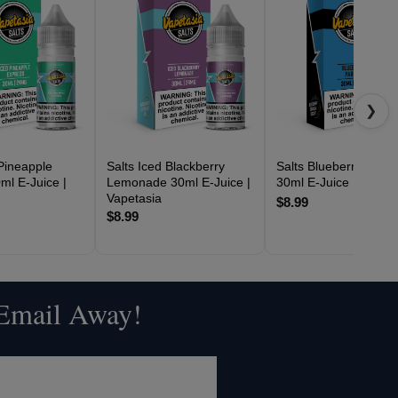
❯
 Pineapple
Salts Iced Blackberry
Salts Blueberry Parfai
ml E-Juice |
Lemonade 30ml E-Juice |
30ml E-Juice | Vapeta
Vapetasia
$8.99
$8.99
 Email Away!