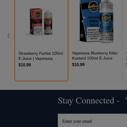
❮
Vapetasia Blueberry Killer
Strawberry Parfait 100ml
Kustard 100ml E-Juice
E-Juice | Vapetasia
$10.99
$10.99
Stay Connected - Y
Footer
Start