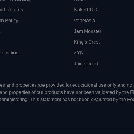
nd Returns
Naked 100
on Policy
Vapetasia
s
Jam Monster
King's Crest
otection
ZYN
Juice Head
uses and properties are provided for educational use only and n
 and properties of our products have not been validated by the 
-administering. This statement has not been evaluated by the Fo