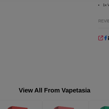
1x 
REVI
SHA
View All From
Vapetasia