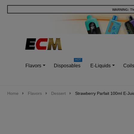
WARNING: This
Go
Ignore
to
search
search
Flavors
Disposables
E-Liquids
Coil
Home
Flavors
Dessert
Strawberry Parfait 100ml E-Jui