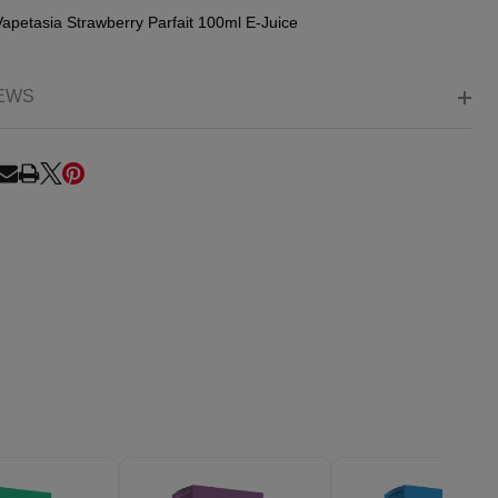
Vapetasia Strawberry Parfait 100ml E-Juice
EWS
RE