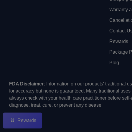
Warranty a
Cancellati
Contact U
Rewards
Package Pr
Blog
FDA Disclaimer:
Information on our products' traditional 
for accuracy but none is guaranteed. Many traditional uses
always check with your health care practitioner before self
diagnose, treat, cure, or prevent any disease.
Rewards