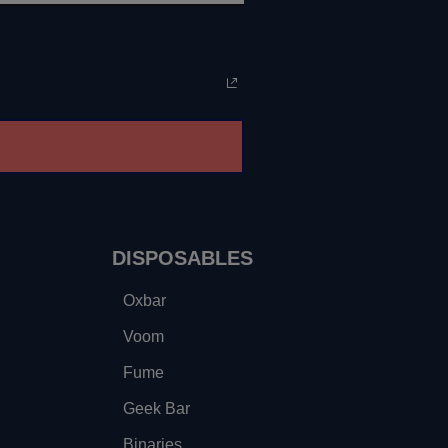
DISPOSABLES
Oxbar
Voom
Fume
Geek Bar
Binaries