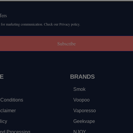
fers
 for marketing communication. Check our Privacy policy.
Subscribe
E
BRANDS
Smok
Conditions
Voopoo
sclaimer
Vaporesso
licy
Geekvape
and Processing
NJOY