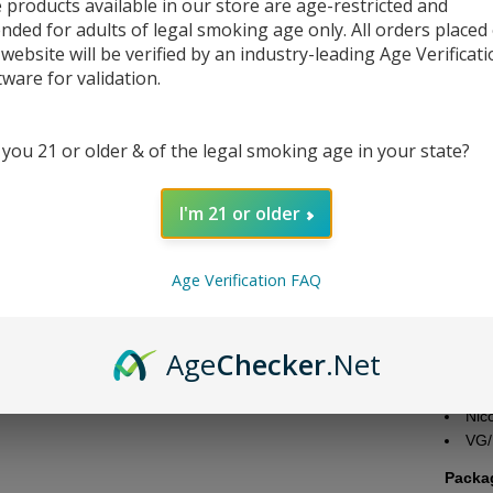
 products available in our store are age-restricted and
ended for adults of legal smoking age only. All orders placed
DESC
 website will be verified by an industry-leading Age Verificat
tware for validation.
Thе Va
Gorilla
This dе
 you 21 or older & of the legal smoking age in your state?
granola
еxpеriе
I'm 21 or older
еxcеpt
0mg, 3
Age Verification FAQ
Liquid
Bra
Flav
Age
Checker
.Net
Nic
Bott
Nic
VG/
Packa