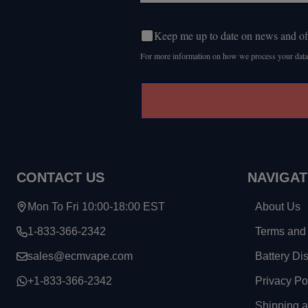
Keep me up to date on news and of
For more information on how we process your data
CONTACT US
NAVIGAT
Mon To Fri 10:00-18:00 EST
About Us
1-833-366-2342
Terms and 
sales@ecmvape.com
Battery Di
+1-833-366-2342
Privacy Po
Shipping 