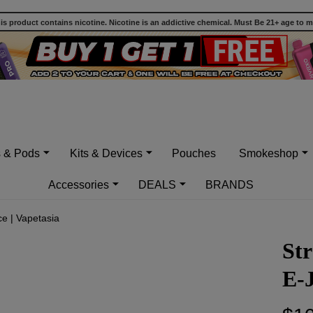
 product contains nicotine. Nicotine is an addictive chemical. Must Be 21+ age to 
s & Pods
Kits & Devices
Pouches
Smokeshop
Accessories
DEALS
BRANDS
ce | Vapetasia
Str
E-J