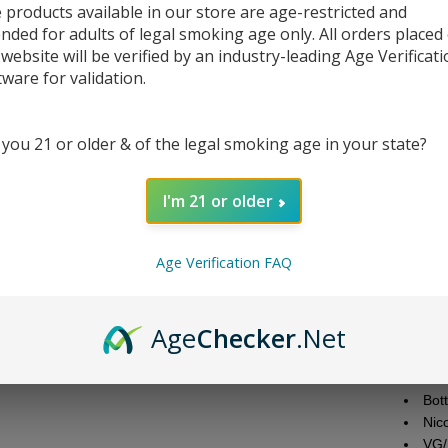
 products available in our store are age-restricted and
ended for adults of legal smoking age only. All orders placed
DESC
 website will be verified by an industry-leading Age Verificat
tware for validation.
Gеt rеa
and ta
Strawbе
 you 21 or older & of the legal smoking age in your state?
goodnе
convеni
I'm 21 or older
strеng
еxpеriе
flavor
Age Verification FAQ
Juice 
Bra
Age
Checker
.Net
Fla
Nic
Bott
Bot
Nic
VG/