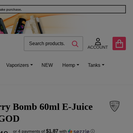
make purchase.
Search
Go
SEARCH
to
ACCOUNT
user
2
Vaporizers
NEW
Hemp
Tanks
rry Bomb 60ml E-Juice
VGOD
$1.87
or 4 payments of
with
ⓘ