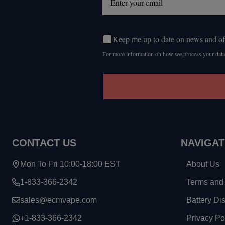
Keep me up to date on news and of
For more information on how we process your data
CONTACT US
NAVIGAT
Mon To Fri 10:00-18:00 EST
About Us
1-833-366-2342
Terms and 
sales@ecmvape.com
Battery Di
+1-833-366-2342
Privacy Po