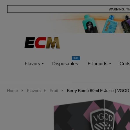
WARNING: This
Go
Ignore
to
search
search
Flavors
Disposables
E-Liquids
Coil
Home
Flavors
Fruit
Berry Bomb 60ml E-Juice | VGOD