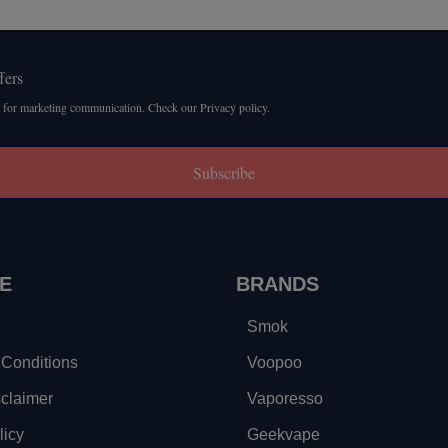
fers
 for marketing communication. Check our Privacy policy.
Subscribe
E
BRANDS
Smok
Conditions
Voopoo
sclaimer
Vaporesso
licy
Geekvape