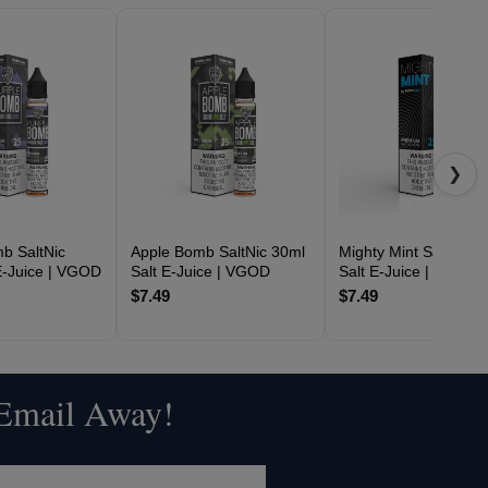
❯
b SaltNic
Apple Bomb SaltNic 30ml
Mighty Mint SaltNic 3
E-Juice | VGOD
Salt E-Juice | VGOD
Salt E-Juice | VGOD
$7.49
$7.49
 Email Away!