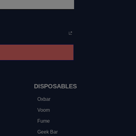
DISPOSABLES
Oxbar
Voom
Fume
Geek Bar