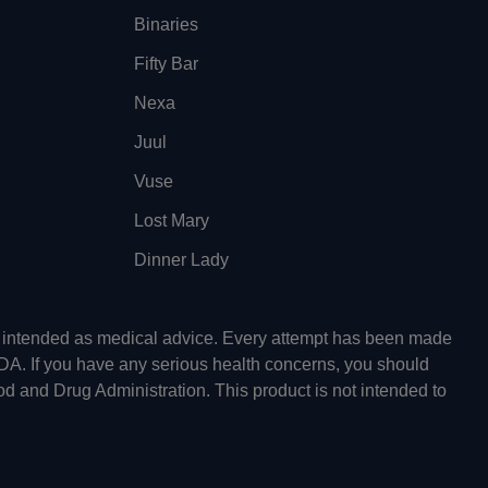
Binaries
Fifty Bar
Nexa
Juul
Vuse
Lost Mary
Dinner Lady
ot intended as medical advice. Every attempt has been made
FDA. If you have any serious health concerns, you should
od and Drug Administration. This product is not intended to