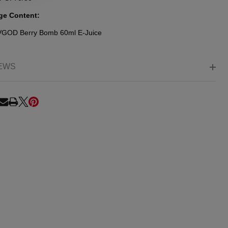
ge Content:
 VGOD
Berry Bomb
60ml E-Juice
EWS
RE