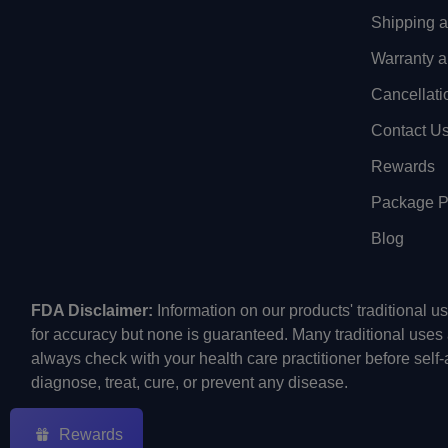
Shipping 
Warranty a
Cancellati
Contact U
Rewards
Package Pr
Blog
FDA Disclaimer:
Information on our products' traditional 
for accuracy but none is guaranteed. Many traditional uses
always check with your health care practitioner before self
diagnose, treat, cure, or prevent any disease.
Rewards