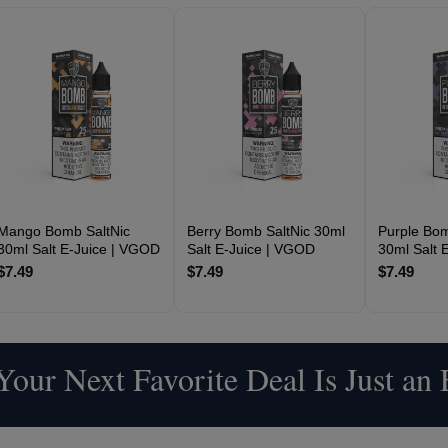
Mango Bomb SaltNic
Berry Bomb SaltNic 30ml
Purple Bom
30ml Salt E-Juice | VGOD
Salt E-Juice | VGOD
30ml Salt 
$7.49
$7.49
$7.49
our Next Favorite Deal Is Just an