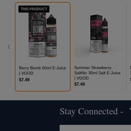
THIS PRODUCT
❮
Summer Strawberry
Berry Bomb 60ml E-Juice
SaltNic 30ml Salt E-Juice
| VGOD
| VGOD
$7.49
$7.49
Stay Connected - Y
Footer
Start