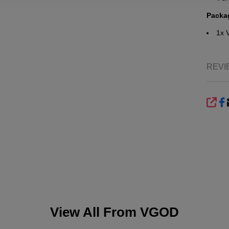
Packa
1x
REVI
SHA
View All From
VGOD