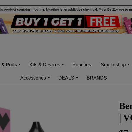
 product contains nicotine. Nicotine is an addictive chemical. Must Be 21+ age to 
s & Pods
Kits & Devices
Pouches
Smokeshop
Accessories
DEALS
BRANDS
Be
| 