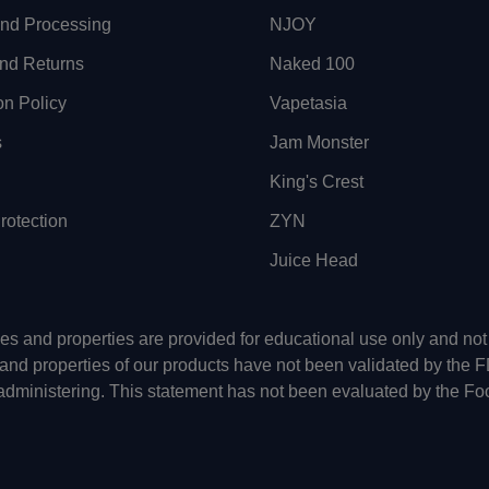
and Processing
NJOY
nd Returns
Naked 100
on Policy
Vapetasia
s
Jam Monster
King's Crest
otection
ZYN
Juice Head
uses and properties are provided for educational use only and n
 and properties of our products have not been validated by the 
-administering. This statement has not been evaluated by the Fo