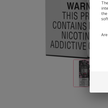
The
int
the
sof
Are