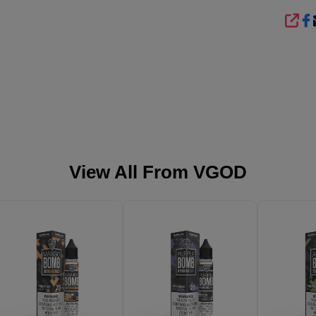
SHA
View All From
VGOD