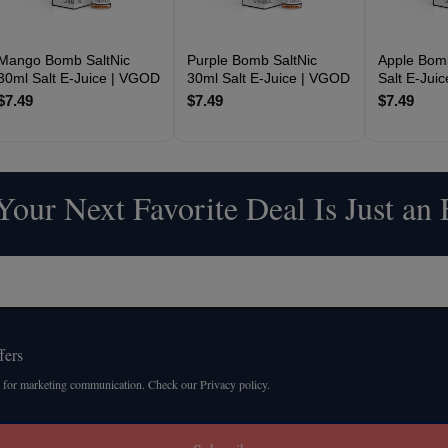
Mango Bomb SaltNic
Purple Bomb SaltNic
Apple Bomb
30ml Salt E-Juice | VGOD
30ml Salt E-Juice | VGOD
Salt E-Jui
$7.49
$7.49
$7.49
our Next Favorite Deal Is Just an
fers
 for marketing communication. Check our Privacy policy.