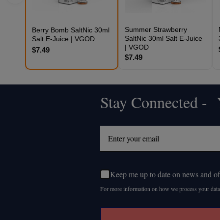
Summer Strawberry
Berry Bomb SaltNic 30ml
SaltNic 30ml Salt E-Juice
Salt E-Juice | VGOD
| VGOD
$7.49
$7.49
Stay Connected - Y
Footer
Start
Keep me up to date on news and of
For more information on how we process your data