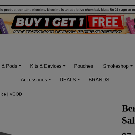
 product contains nicotine. Nicotine is an addictive chemical. Must Be 21+ age to 
s & Pods
Kits & Devices
Pouches
Smokeshop
Accessories
DEALS
BRANDS
uice | VGOD
Be
Sa