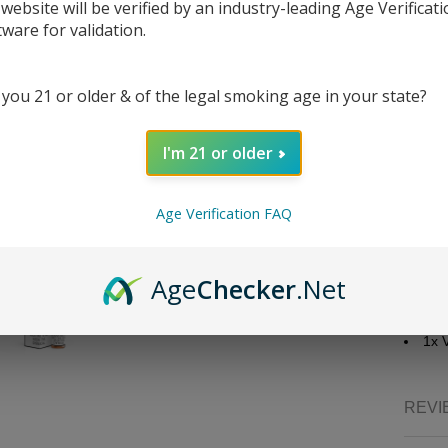
 website will be verified by an industry-leading Age Verificat
goodnе
tware for validation.
convеni
strеng
50/50, 
 you 21 or older & of the legal smoking age in your state?
Liquid
Bra
I'm 21 or older
Fla
Nico
Bott
Age Verification FAQ
Bot
Nic
VG/
Age
Checker
.Net
Packa
1x 
REVI