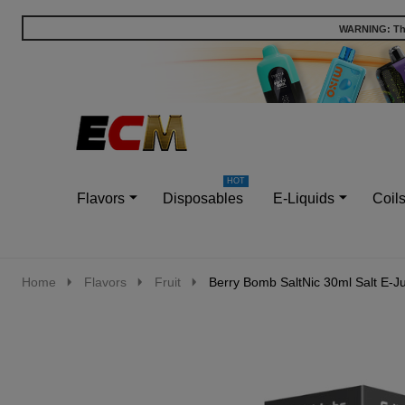
WARNING: This
Go
Ignore
to
search
search
Flavors
Disposables
E-Liquids
Coil
Home
Flavors
Fruit
Berry Bomb SaltNic 30ml Salt E-J