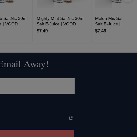
 SaltNic 30ml
Mighty Mint SaltNic 30ml
Melon Mix SaltNic 30
ce | VGOD
Salt E-Juice | VGOD
Salt E-Juice | VGOD
$7.49
$7.49
 Email Away!