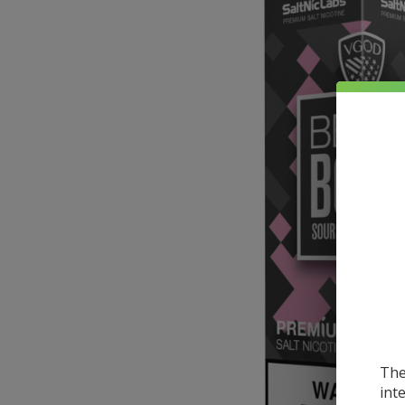
The
int