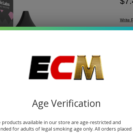
$7.
Write 
Be
SKU:
v
Bo
STRE
Sal
30
Sal
Jui
V
DESC
Age Verification
Gеt rеa
 products available in our store are age-restricted and
tangy 
ended for adults of legal smoking age only. All orders placed
Strawbе