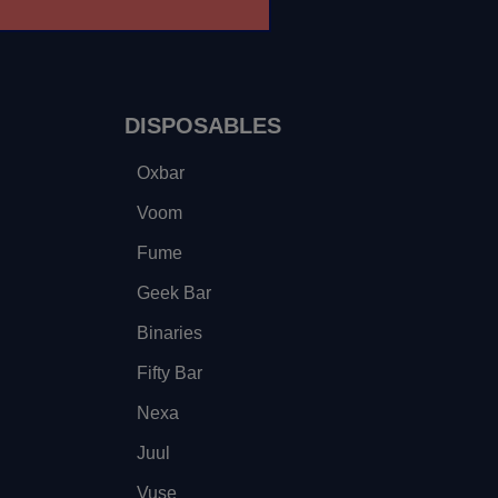
DISPOSABLES
Oxbar
Voom
Fume
Geek Bar
Binaries
Fifty Bar
Nexa
Juul
Vuse