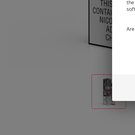
the
sof
Are