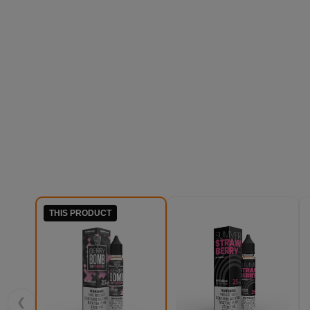
THIS PRODUCT
❮