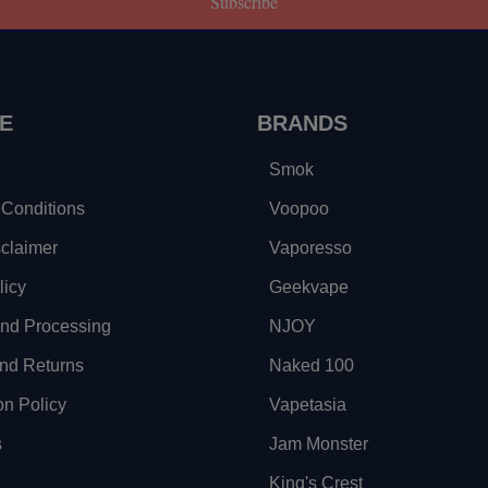
Subscribe
E
BRANDS
Smok
Conditions
Voopoo
sclaimer
Vaporesso
licy
Geekvape
and Processing
NJOY
nd Returns
Naked 100
on Policy
Vapetasia
s
Jam Monster
King's Crest