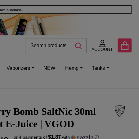
make purchase.
Search
Go
SEARCH
to
ACCOUNT
user
2
Vaporizers
NEW
Hemp
Tanks
rry Bomb SaltNic 30ml
lt E-Juice | VGOD
$1.87
or 4 payments of
with
ⓘ