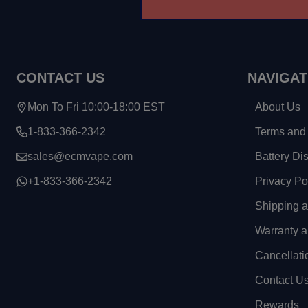
CONTACT US
NAVIGAT
Mon To Fri 10:00-18:00 EST
About Us
1-833-366-2342
Terms and 
sales@ecmvape.com
Battery Di
+1-833-366-2342
Privacy Po
Shipping 
Warranty a
Cancellati
Contact U
Rewards