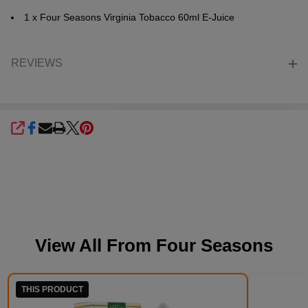
1 x Four Seasons Virginia Tobacco 60ml E-Juice
REVIEWS
SHARE
View All From
Four Seasons
THIS PRODUCT