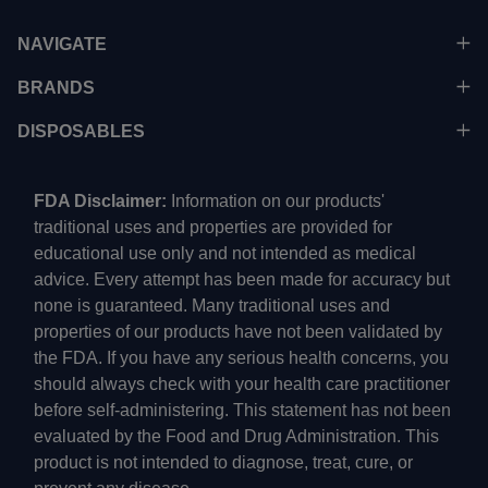
NAVIGATE
BRANDS
DISPOSABLES
FDA Disclaimer:
Information on our products'
traditional uses and properties are provided for
educational use only and not intended as medical
advice. Every attempt has been made for accuracy but
none is guaranteed. Many traditional uses and
properties of our products have not been validated by
the FDA. If you have any serious health concerns, you
should always check with your health care practitioner
before self-administering. This statement has not been
evaluated by the Food and Drug Administration. This
product is not intended to diagnose, treat, cure, or