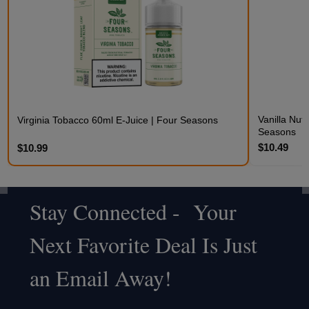
Vanilla Nut
Virginia Tobacco 60ml E-Juice | Four Seasons
Seasons
$10.49
$10.99
Stay Connected - Your
Footer
Next Favorite Deal Is Just
Start
an Email Away!