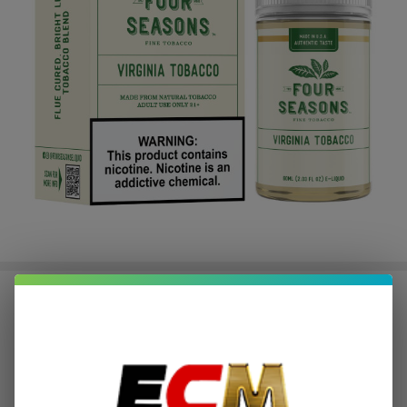
Virginia Tobacco 60ml E-Juice |
Four Seasons
$2.75
or 4 payments of
with
ⓘ
$10.99