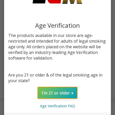
Write Review
Ask Questions
Virginia
SKU:
four-szn-va-tobacco
Tobacco
60ml E-
STRENGTH:
*
Age Verification
Juice |
Four
The products available in our store are age-
Seasons
restricted and intended for adults of legal smoking
Quantity:
age only. All orders placed on the website will be
verified by an industry-leading Age Verification
DECREASE QUANTITY OF UNDEFINED
INCREASE QUANTITY OF UNDEFINED
software for validation.
ADD TO CART
Are you 21 or older & of the legal smoking age in
your state?
In
I'm 21 or older
Stock
&
Age Verification FAQ
DESCRIPTION
Ready
To