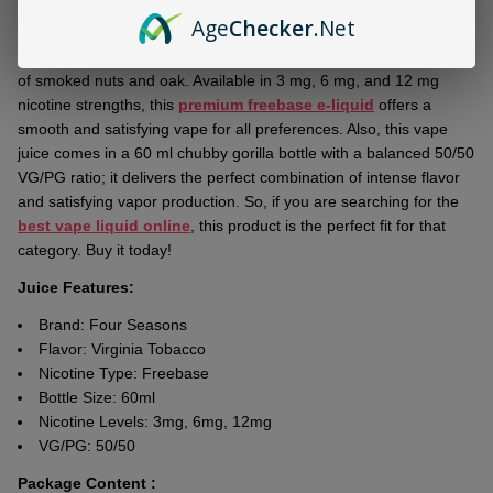
Ship!
Age
Checker
.Net
Experience the bold
Four Seasons Virginia Tobacco 60ml E-
Juice
, crafted with rich toasted tobacco notes and delightful hints
of smoked nuts and oak. Available in 3 mg, 6 mg, and 12 mg
nicotine strengths, this
premium freebase e-liquid
offers a
smooth and satisfying vape for all preferences. Also, this vape
juice comes in a 60 ml chubby gorilla bottle with a balanced 50/50
VG/PG ratio; it delivers the perfect combination of intense flavor
and satisfying vapor production. So, if you are searching for the
best vape liquid online
, this product is the perfect fit for that
category. Buy it today!
Juice Features:
Brand:
Four Seasons
Flavor: Virginia Tobacco
Nicotine Type: Freebase
Bottle Size: 60ml
Nicotine Levels: 3mg, 6mg, 12mg
VG/PG: 50/50
Package Content :