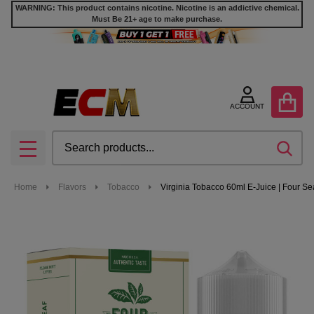
WARNING: This product contains nicotine. Nicotine is an addictive chemical.
Must Be 21+ age to make purchase.
ACCOUNT
Search
SEA
MENU
Home
Flavors
Tobacco
Virginia Tobacco 60ml E-Juice | Four S