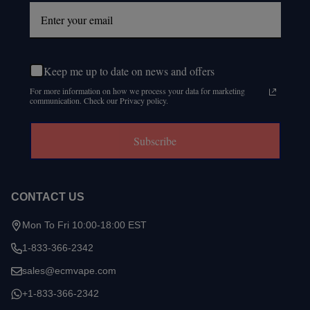
Keep me up to date on news and offers
For more information on how we process your data for marketing
communication. Check our Privacy policy.
Subscribe
CONTACT US
Mon To Fri 10:00-18:00 EST
1-833-366-2342
sales@ecmvape.com
+1-833-366-2342