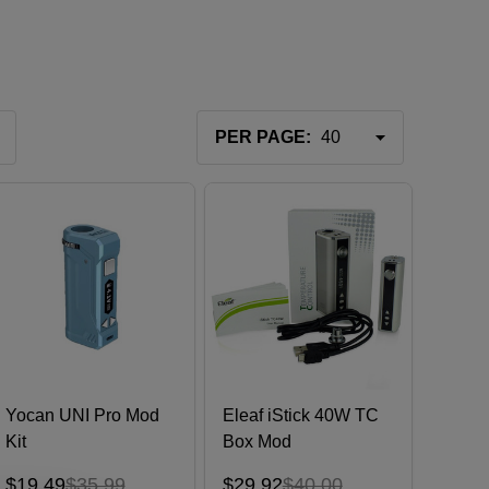
PER PAGE:
Yocan UNI Pro Mod
Eleaf iStick 40W TC
Kit
Box Mod
$19.49
$35.99
$29.92
$40.00