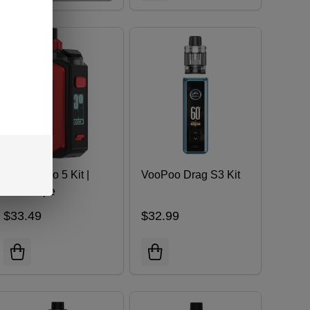
Aegis Hero 5 Kit |
VooPoo Drag S3 Kit
GeekVape
$33.49
$32.99