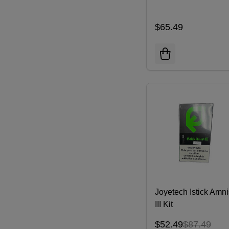
$65.49
Joyetech Istick Amni
III Kit
$52.49
$87.49