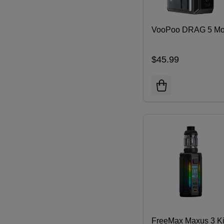
VooPoo DRAG 5 M
$45.99
FreeMax Maxus 3 Ki