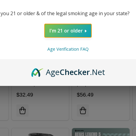
 you 21 or older & of the legal smoking age in your state?
I'm 21 or older
Age Verification FAQ
Age
Checker
.Net
Aegis Force Kit |
ARMOUR ULTRA Kit
GeekVape
| Vaporesso
$32.49
$56.49