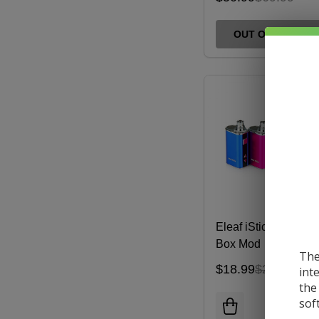
OUT OF STOCK
Eleaf iStick 10W Min
Box Mod
The
$18.99
$22.00
int
the
sof