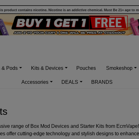
 product contains nicotine. Nicotine is an addictive chemical. Must Be 21+ age to 
s & Pods
Kits & Devices
Pouches
Smokeshop
Accessories
DEALS
BRANDS
ts
ssive range of Box Mod Devices and Starter Kits from EcmVape!
ces offer cutting-edge technology and stylish designs to enhanc