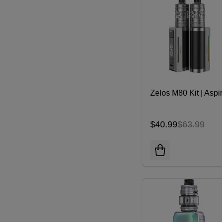
Zelos M80 Kit | Aspi
$40.99
$63.99