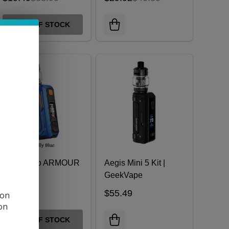
OUT OF STOCK
Vaporesso ARMOUR
Aegis Mini 5 Kit |
OCTA Kit
GeekVape
$61.99
$55.49
 on
ion
OUT OF STOCK