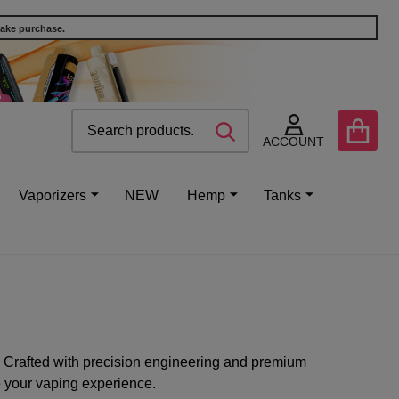
make purchase.
Search
Go
SEARCH
to
ACCOUNT
user
2
Vaporizers
NEW
Hemp
Tanks
 Crafted with precision engineering and premium
e your vaping experience.