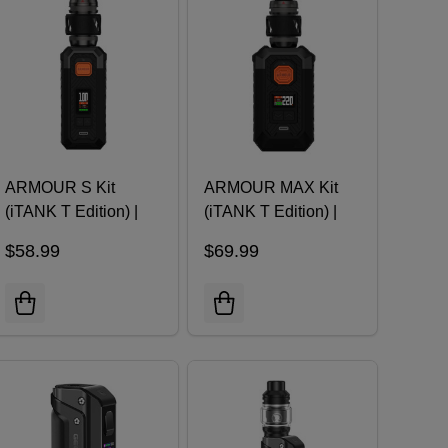
ARMOUR S Kit
ARMOUR MAX Kit
(iTANK T Edition) |
(iTANK T Edition) |
Vaporesso
Vaporesso
$58.99
$69.99