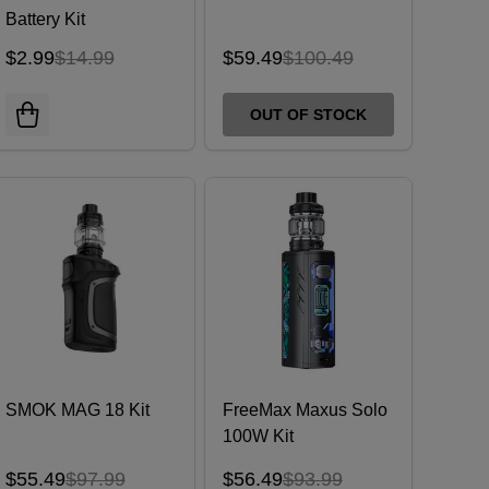
Battery Kit
$2.99
$14.99
$59.49
$100.49
OUT OF STOCK
SMOK MAG 18 Kit
FreeMax Maxus Solo
100W Kit
$55.49
$97.99
$56.49
$93.99