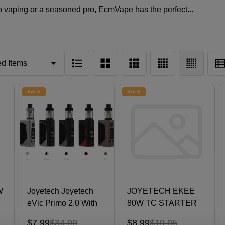
 vaping or a seasoned pro, EcmVape has the perfect...
SALE
SALE
W
Joyetech Joyetech
JOYETECH EKEE
eVic Primo 2.0 With
80W TC STARTER
UNIMAX 2 Atomizer
KIT
$7.99
$34.99
$8.99
$19.95