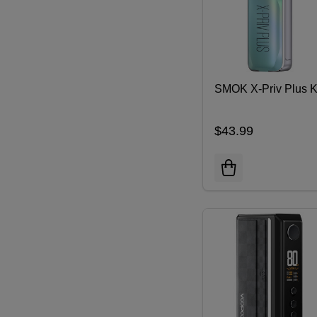
SMOK X-Priv Plus K
$43.99