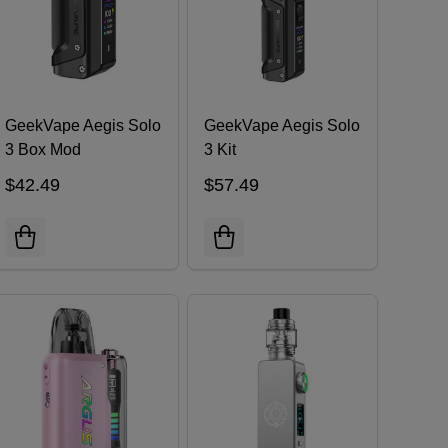
GeekVape Aegis Solo
GeekVape Aegis Solo
3 Box Mod
3 Kit
$42.49
$57.49