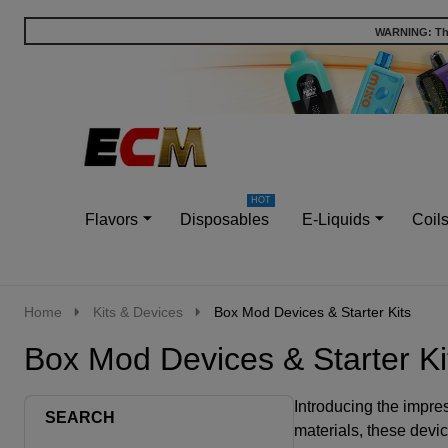
WARNING: This
Go
Ignore
to
search
search
Flavors
Disposables
E-Liquids
Coil
Home
Kits & Devices
Box Mod Devices & Starter Kits
Box Mod Devices & Starter Ki
Introducing the impre
SEARCH
materials, these devi