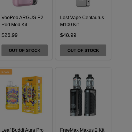
VooPoo ARGUS P2
Lost Vape Centaurus
Pod Mod Kit
M100 Kit
$26.99
$48.99
OUT OF STOCK
OUT OF STOCK
SALE
Leaf Buddi Aura Pro
FreeMax Maxus 2 Kit