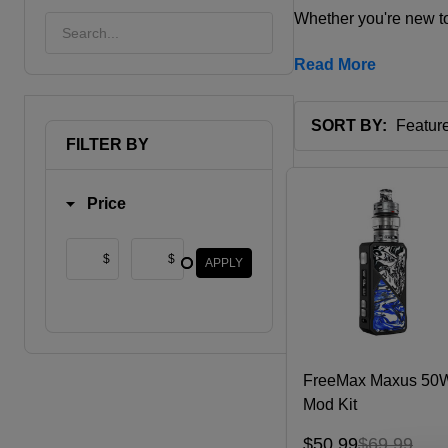
Whether you're new to
Read More
SORT BY:
FILTER BY
Products
List
Price
$
$
APPLY
FreeMax Maxus 50
Mod Kit
$50.99
$69.99