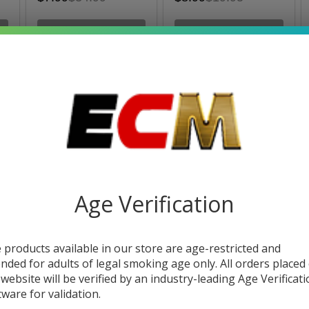
OUT OF STOCK
OUT OF STOCK
SALE
Age Verification
i
Eleaf iStick 30W Box
Eleaf iStick 20W Box
Mod
Mod
 products available in our store are age-restricted and
$33.49
$40.00
$21.49
$30.49
ended for adults of legal smoking age only. All orders placed
 website will be verified by an industry-leading Age Verificat
tware for validation.