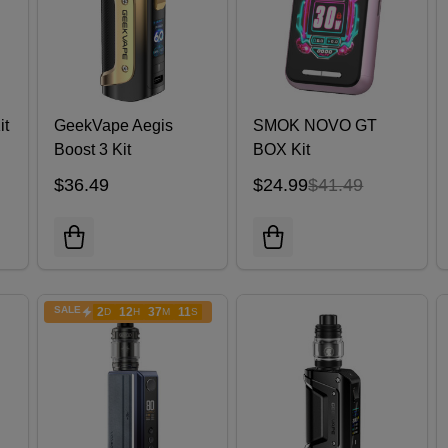
it
GeekVape Aegis
SMOK NOVO GT
Boost 3 Kit
BOX Kit
$36.49
$24.99
$41.49
SALE
2
12
37
10
D
H
M
S
ENDS
IN