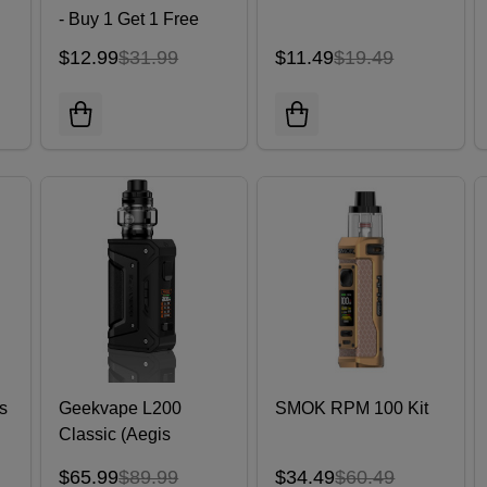
- Buy 1 Get 1 Free
$12.99
$31.99
$11.49
$19.49
s
Geekvape L200
SMOK RPM 100 Kit
Classic (Aegis
Legend 2) Kit 200W
$65.99
$89.99
$34.49
$60.49