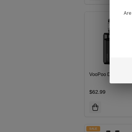
Are
VooPoo DRAG 6 Kit
$62.99
SALE