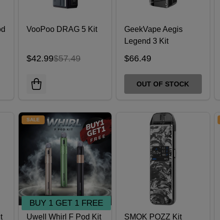
od
VooPoo DRAG 5 Kit
GeekVape Aegis
Legend 3 Kit
$42.99
$57.49
$66.49
OUT OF STOCK
SALE
BUY 1 GET 1 FREE
t
Uwell Whirl F Pod Kit
SMOK POZZ Kit