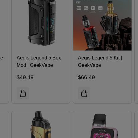
re
Aegis Legend 5 Box
Aegis Legend 5 Kit |
Mod | GeekVape
GeekVape
$49.49
$66.49