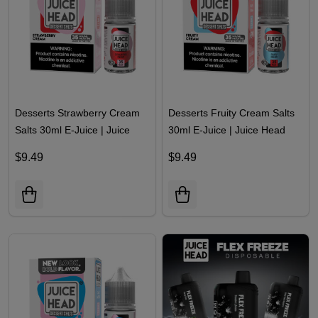
Desserts Strawberry Cream
Desserts Fruity Cream Salts
Salts 30ml E-Juice | Juice
30ml E-Juice | Juice Head
Head
$9.49
$9.49