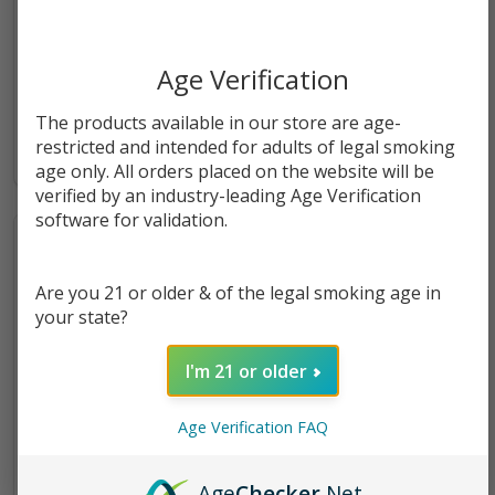
Tropical Passionfruit Orange
Tropical Passionfruit Orange
Guava (POG) Freeze 100ml
Guava (POG) Salts 30ml E-
Age Verification
E-Juice | Juice Head
Juice | Juice Head
$11.49
$9.49
The products available in our store are age-
restricted and intended for adults of legal smoking
age only. All orders placed on the website will be
verified by an industry-leading Age Verification
software for validation.
Are you 21 or older & of the legal smoking age in
your state?
I'm 21 or older
Age Verification FAQ
ZTN Passionfruit Orange
Juice Head ZTN Nicotine
Age
Checker
.Net