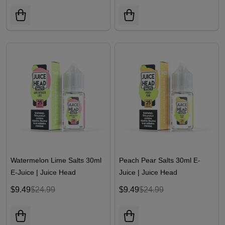
Watermelon Lime Salts 30ml
Peach Pear Salts 30ml E-
E-Juice | Juice Head
Juice | Juice Head
$9.49
$24.99
$9.49
$24.99