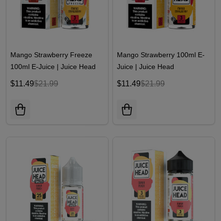
Mango Strawberry Freeze
Mango Strawberry 100ml E-
100ml E-Juice | Juice Head
Juice | Juice Head
$11.49
$21.99
$11.49
$21.99