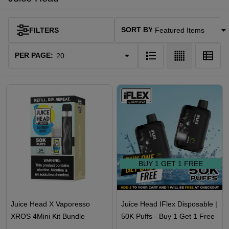
SORT BY:
FILTERS
Products
List
PER PAGE:
BUY 1 GET 1 FREE
Juice Head X Vaporesso
Juice Head IFlex Disposable |
XROS 4Mini Kit Bundle
50K Puffs - Buy 1 Get 1 Free