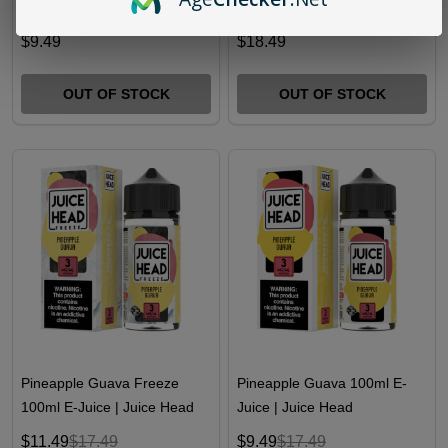
Guava Freeze Salts 30ml E-
Pouches | Pack of 5
Juice | Juice Head
$9.49
$18.49
OUT OF STOCK
OUT OF STOCK
Pineapple Guava Freeze
Pineapple Guava 100ml E-
100ml E-Juice | Juice Head
Juice | Juice Head
$11.49
$17.49
$9.49
$17.49