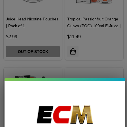
Juice Head Nicotine Pouches
Tropical Passionfruit Orange
| Pack of 1
Guava (POG) 100ml E-Juice |
Juice Head
$2.99
$11.49
OUT OF STOCK