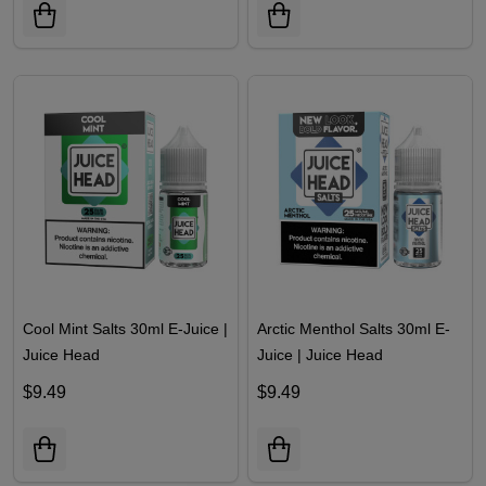
Cool Mint Salts 30ml E-Juice |
Arctic Menthol Salts 30ml E-
Juice Head
Juice | Juice Head
$9.49
$9.49