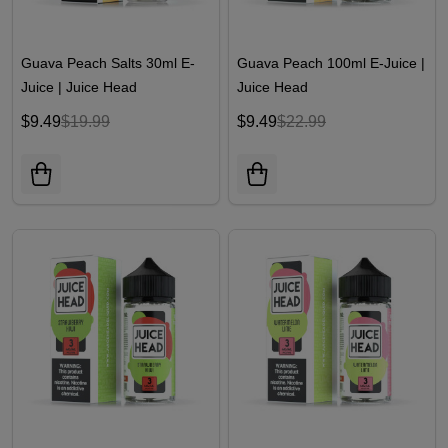
Guava Peach Salts 30ml E-
Guava Peach 100ml E-Juice |
Juice | Juice Head
Juice Head
$9.49
$19.99
$9.49
$22.99