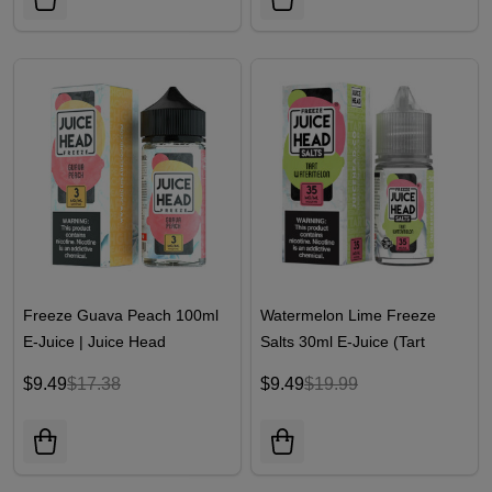
Freeze Guava Peach 100ml
Watermelon Lime Freeze
E-Juice | Juice Head
Salts 30ml E-Juice (Tart
Watermelon Freeze) | Juice
$9.49
$17.38
$9.49
$19.99
Head