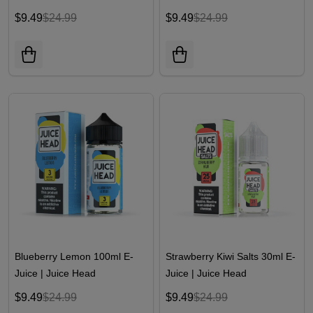
$9.49
$24.99
$9.49
$24.99
Blueberry Lemon 100ml E-
Strawberry Kiwi Salts 30ml E-
Juice | Juice Head
Juice | Juice Head
$9.49
$24.99
$9.49
$24.99