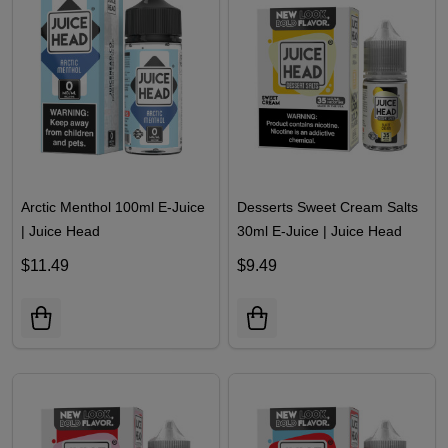
Arctic Menthol 100ml E-Juice
Desserts Sweet Cream Salts
| Juice Head
30ml E-Juice | Juice Head
$11.49
$9.49