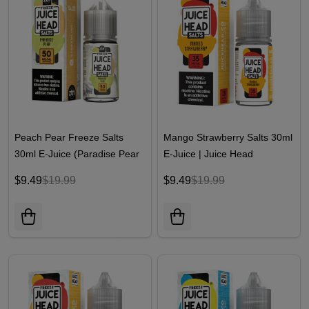
Peach Pear Freeze Salts
Mango Strawberry Salts 30ml
30ml E-Juice (Paradise Pear
E-Juice | Juice Head
Freeze) | Juice Head
$9.49
$19.99
$9.49
$19.99