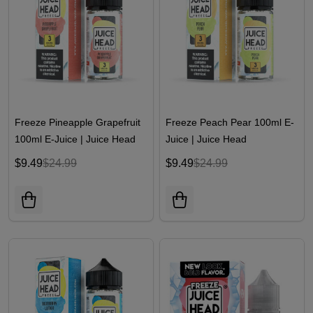
Freeze Pineapple Grapefruit
Freeze Peach Pear 100ml E-
100ml E-Juice | Juice Head
Juice | Juice Head
$9.49
$24.99
$9.49
$24.99