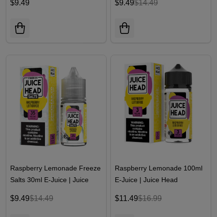
$9.49
$9.49
$14.49
Raspberry Lemonade Freeze
Raspberry Lemonade 100ml
Salts 30ml E-Juice | Juice
E-Juice | Juice Head
Head
$9.49
$14.49
$11.49
$16.99