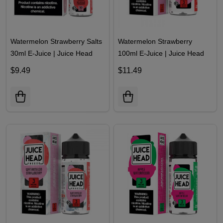
Watermelon Strawberry Salts
Watermelon Strawberry
30ml E-Juice | Juice Head
100ml E-Juice | Juice Head
$9.49
$11.49