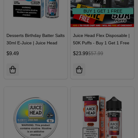
BUY 1 GET 1 FREE
Desserts Birthday Batter Salts
Juice Head Flex Disposable |
30ml E-Juice | Juice Head
50K Puffs - Buy 1 Get 1 Free
$9.49
$23.99
$57.99