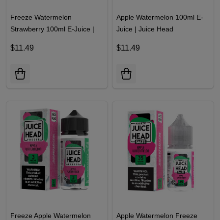
Freeze Watermelon
Apple Watermelon 100ml E-
Strawberry 100ml E-Juice |
Juice | Juice Head
Juice Head
$11.49
$11.49
Freeze Apple Watermelon
Apple Watermelon Freeze