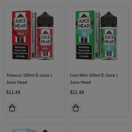
Tobacco 100ml E-Juice |
Cool Mint 100ml E-Juice |
Juice Head
Juice Head
$11.49
$11.49