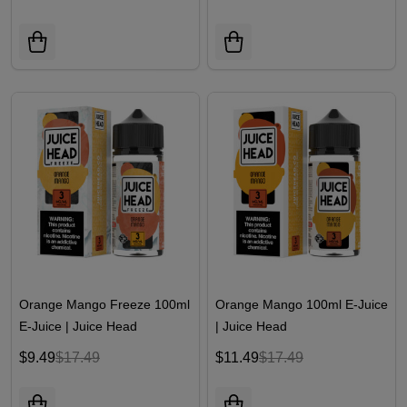
Orange Mango Freeze 100ml
Orange Mango 100ml E-Juice
E-Juice | Juice Head
| Juice Head
$9.49
$17.49
$11.49
$17.49