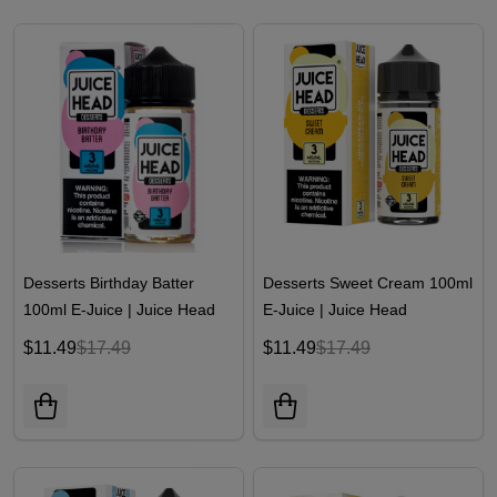
Desserts Birthday Batter
Desserts Sweet Cream 100ml
100ml E-Juice | Juice Head
E-Juice | Juice Head
$11.49
$17.49
$11.49
$17.49