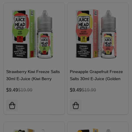
Strawberry Kiwi Freeze Salts
Pineapple Grapefruit Freeze
30ml E-Juice (Kiwi Berry
Salts 30ml E-Juice (Golden
Freeze) | Juice Head
Grapefruit Freeze) | Juice
$9.49
$19.99
$9.49
$19.99
Head