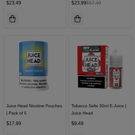
$23.49
$23.99
$57.49
Juice Head Nicotine Pouches
Tobacco Salts 30ml E-Juice |
| Pack of 5
Juice Head
$17.99
$9.49