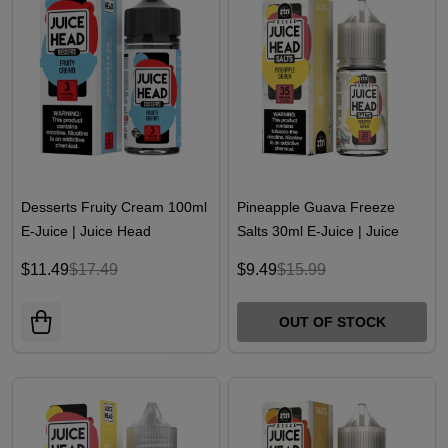
Desserts Fruity Cream 100ml
Pineapple Guava Freeze
E-Juice | Juice Head
Salts 30ml E-Juice | Juice
Head
$11.49
$17.49
$9.49
$15.99
OUT OF STOCK