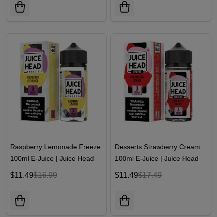
Raspberry Lemonade Freeze
Desserts Strawberry Cream
100ml E-Juice | Juice Head
100ml E-Juice | Juice Head
$11.49
$16.99
$11.49
$17.49