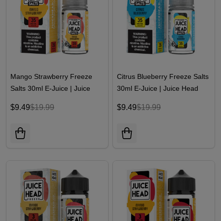
Mango Strawberry Freeze
Citrus Blueberry Freeze Salts
Salts 30ml E-Juice | Juice
30ml E-Juice | Juice Head
Head
$9.49
$19.99
$9.49
$19.99