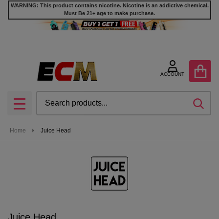
WARNING: This product contains nicotine. Nicotine is an addictive chemical.
Must Be 21+ age to make purchase.
se
ACCOUNT
Search
SEA
MENU
Home
Juice Head
Juice Head