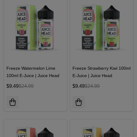
Freeze Watermelon Lime
Freeze Strawberry Kiwi 100ml
100ml E-Juice | Juice Head
E-Juice | Juice Head
$9.49
$24.99
$9.49
$24.99