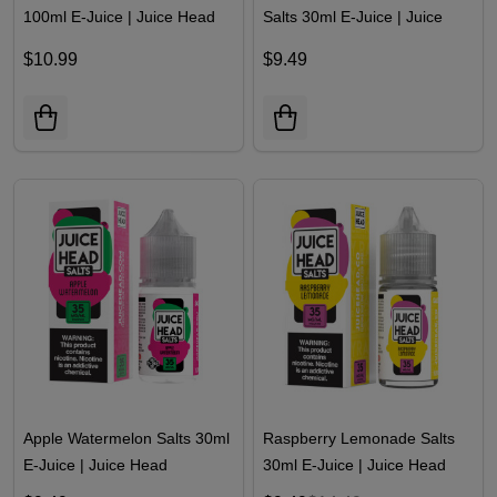
100ml E-Juice | Juice Head
Salts 30ml E-Juice | Juice
Head
$10.99
$9.49
Apple Watermelon Salts 30ml
Raspberry Lemonade Salts
E-Juice | Juice Head
30ml E-Juice | Juice Head