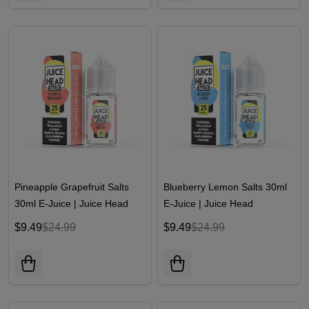
Pineapple Grapefruit Salts
Blueberry Lemon Salts 30ml
30ml E-Juice | Juice Head
E-Juice | Juice Head
$9.49
$24.99
$9.49
$24.99