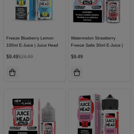
Freeze Blueberry Lemon
Watermelon Strawberry
100ml E-Juice | Juice Head
Freeze Salts 30ml E-Juice |
Juice Head
$9.49
$24.99
$9.49