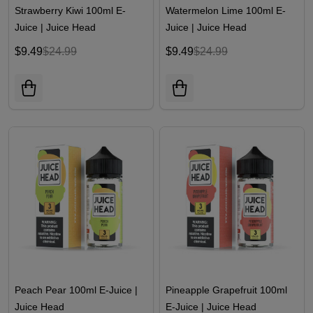
Strawberry Kiwi 100ml E-
Watermelon Lime 100ml E-
Juice | Juice Head
Juice | Juice Head
$9.49
$24.99
$9.49
$24.99
Peach Pear 100ml E-Juice |
Pineapple Grapefruit 100ml
Juice Head
E-Juice | Juice Head